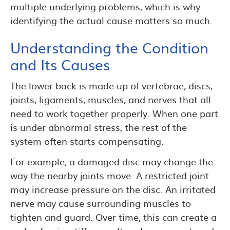
multiple underlying problems, which is why
identifying the actual cause matters so much.
Understanding the Condition
and Its Causes
The lower back is made up of vertebrae, discs,
joints, ligaments, muscles, and nerves that all
need to work together properly. When one part
is under abnormal stress, the rest of the
system often starts compensating.
For example, a damaged disc may change the
way the nearby joints move. A restricted joint
may increase pressure on the disc. An irritated
nerve may cause surrounding muscles to
tighten and guard. Over time, this can create a