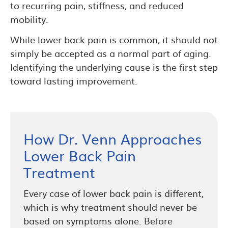
to recurring pain, stiffness, and reduced
mobility.
While lower back pain is common, it should not
simply be accepted as a normal part of aging.
Identifying the underlying cause is the first step
toward lasting improvement.
How Dr. Venn Approaches
Lower Back Pain
Treatment
Every case of lower back pain is different,
which is why treatment should never be
based on symptoms alone. Before