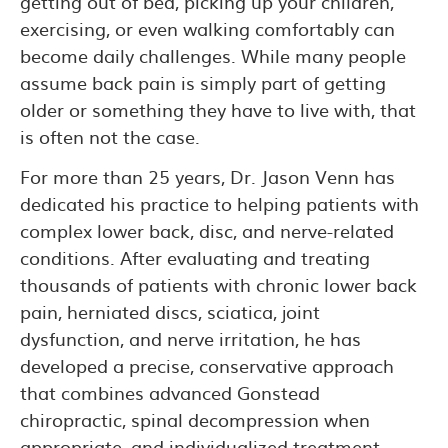
getting out of bed, picking up your children,
exercising, or even walking comfortably can
become daily challenges. While many people
assume back pain is simply part of getting
older or something they have to live with, that
is often not the case.
For more than 25 years, Dr. Jason Venn has
dedicated his practice to helping patients with
complex lower back, disc, and nerve-related
conditions. After evaluating and treating
thousands of patients with chronic lower back
pain, herniated discs, sciatica, joint
dysfunction, and nerve irritation, he has
developed a precise, conservative approach
that combines advanced Gonstead
chiropractic, spinal decompression when
appropriate, and individualized treatment