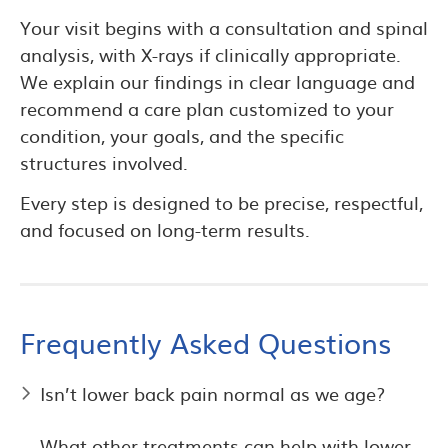
Your visit begins with a consultation and spinal
analysis, with X-rays if clinically appropriate.
We explain our findings in clear language and
recommend a care plan customized to your
condition, your goals, and the specific
structures involved.
Every step is designed to be precise, respectful,
and focused on long-term results.
Frequently Asked Questions
Isn’t lower back pain normal as we age?
What other treatments can help with lower