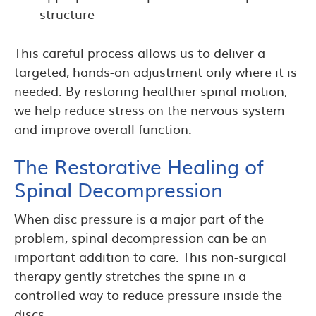
structure
This careful process allows us to deliver a
targeted, hands-on adjustment only where it is
needed. By restoring healthier spinal motion,
we help reduce stress on the nervous system
and improve overall function.
The Restorative Healing of
Spinal Decompression
When disc pressure is a major part of the
problem, spinal decompression can be an
important addition to care. This non-surgical
therapy gently stretches the spine in a
controlled way to reduce pressure inside the
discs.