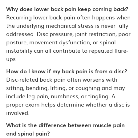
Why does lower back pain keep coming back?
Recurring lower back pain often happens when
the underlying mechanical stress is never fully
addressed. Disc pressure, joint restriction, poor
posture, movement dysfunction, or spinal
instability can all contribute to repeated flare-
ups.
How do I know if my back pain is from a disc?
Disc-related back pain often worsens with
sitting, bending, lifting, or coughing and may
include leg pain, numbness, or tingling. A
proper exam helps determine whether a disc is
involved.
What is the difference between muscle pain
and spinal pain?