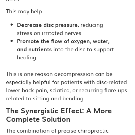
This may help:
Decrease disc pressure
, reducing
stress on irritated nerves
Promote the flow of oxygen, water,
and nutrients
into the disc to support
healing
This is one reason decompression can be
especially helpful for patients with disc-related
lower back pain, sciatica, or recurring flare-ups
related to sitting and bending.
The Synergistic Effect: A More
Complete Solution
The combination of precise chiropractic