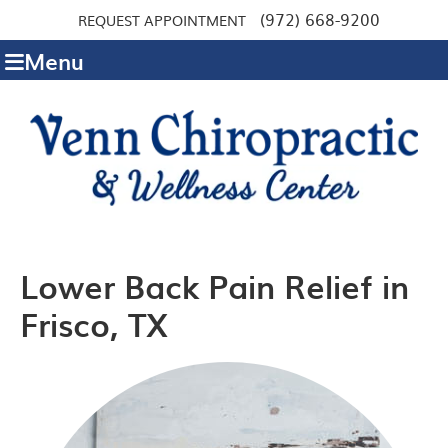
(972) 668-9200
REQUEST APPOINTMENT
Menu
Lower Back Pain Relief in
Frisco, TX