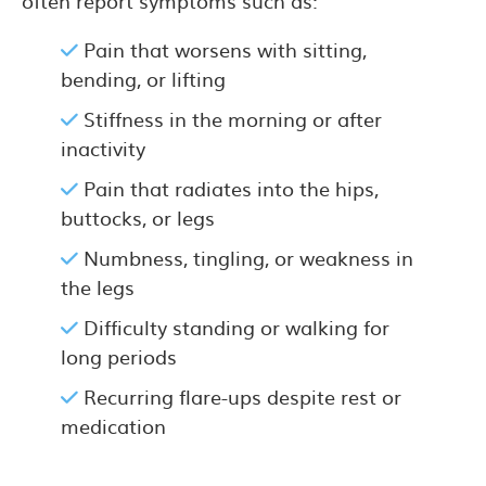
often report symptoms such as:
Pain that worsens with sitting,
bending, or lifting
Stiffness in the morning or after
inactivity
Pain that radiates into the hips,
buttocks, or legs
Numbness, tingling, or weakness in
the legs
Difficulty standing or walking for
long periods
Recurring flare-ups despite rest or
medication