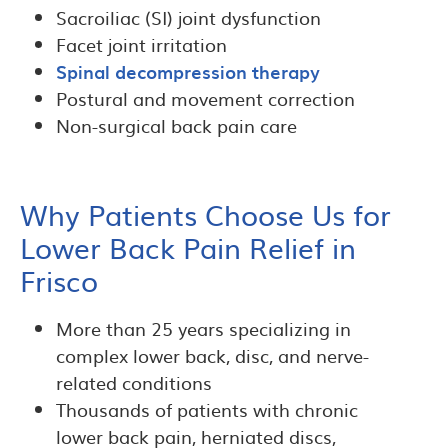
Sacroiliac (SI) joint dysfunction
Facet joint irritation
Spinal decompression therapy
Postural and movement correction
Non-surgical back pain care
Why Patients Choose Us for
Lower Back Pain Relief in
Frisco
More than 25 years specializing in
complex lower back, disc, and nerve-
related conditions
Thousands of patients with chronic
lower back pain, herniated discs,