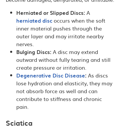
Herniated or Slipped Discs:
A
herniated disc
occurs when the soft
inner material pushes through the
outer layer and may irritate nearby
nerves.
Bulging Discs:
A disc may extend
outward without fully tearing and still
create pressure or irritation.
Degenerative Disc Disease
:
As discs
lose hydration and elasticity, they may
not absorb force as well and can
contribute to stiffness and chronic
pain.
Sciatica