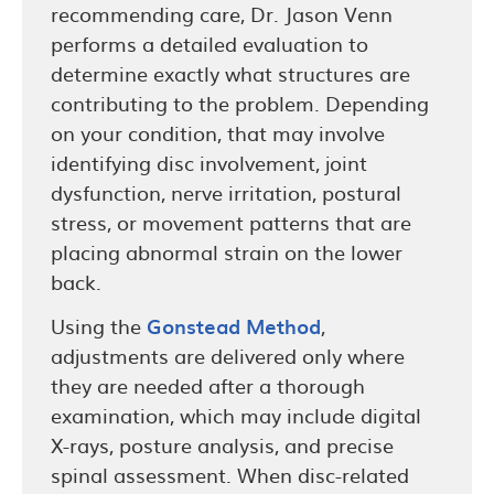
recommending care, Dr. Jason Venn
performs a detailed evaluation to
determine exactly what structures are
contributing to the problem. Depending
on your condition, that may involve
identifying disc involvement, joint
dysfunction, nerve irritation, postural
stress, or movement patterns that are
placing abnormal strain on the lower
back.
Using the
Gonstead Method
,
adjustments are delivered only where
they are needed after a thorough
examination, which may include digital
X-rays, posture analysis, and precise
spinal assessment. When disc-related