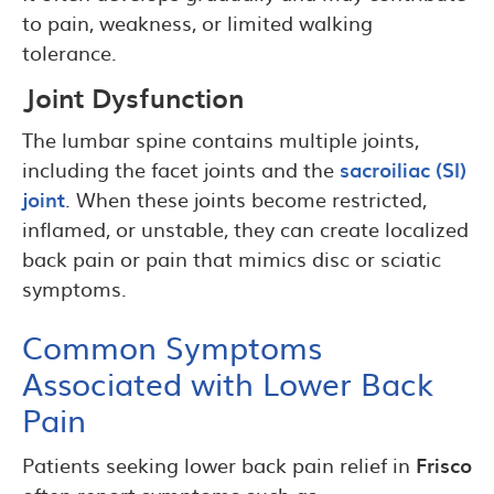
to pain, weakness, or limited walking
tolerance.
Joint Dysfunction
The lumbar spine contains multiple joints,
including the facet joints and the
sacroiliac (SI)
joint
. When these joints become restricted,
inflamed, or unstable, they can create localized
back pain or pain that mimics disc or sciatic
symptoms.
Common Symptoms
Associated with Lower Back
Pain
Patients seeking lower back pain relief in
Frisco