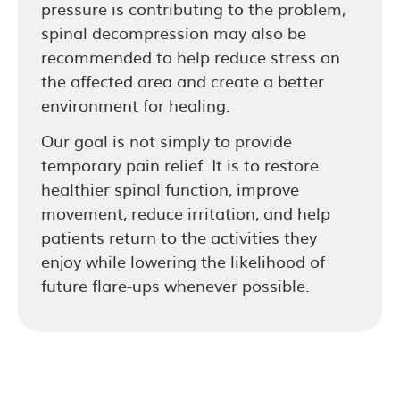
pressure is contributing to the problem,
spinal decompression may also be
recommended to help reduce stress on
the affected area and create a better
environment for healing.
Our goal is not simply to provide
temporary pain relief. It is to restore
healthier spinal function, improve
movement, reduce irritation, and help
patients return to the activities they
enjoy while lowering the likelihood of
future flare-ups whenever possible.