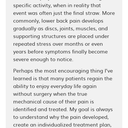
specific activity, when in reality that
event was often just the final straw. More
commonly, lower back pain develops
gradually as discs, joints, muscles, and
supporting structures are placed under
repeated stress over months or even
years before symptoms finally become
severe enough to notice.
Perhaps the most encouraging thing I’ve
learned is that many patients regain the
ability to enjoy everyday life again
without surgery when the true
mechanical cause of their pain is
identified and treated. My goal is always
to understand why the pain developed,
create an individualized treatment plan,