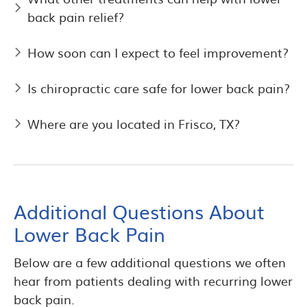
back pain relief?
How soon can I expect to feel improvement?
Is chiropractic care safe for lower back pain?
Where are you located in Frisco, TX?
Additional Questions About
Lower Back Pain
Below are a few additional questions we often
hear from patients dealing with recurring lower
back pain.