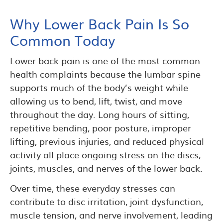
Why Lower Back Pain Is So
Common Today
Lower back pain is one of the most common
health complaints because the lumbar spine
supports much of the body’s weight while
allowing us to bend, lift, twist, and move
throughout the day. Long hours of sitting,
repetitive bending, poor posture, improper
lifting, previous injuries, and reduced physical
activity all place ongoing stress on the discs,
joints, muscles, and nerves of the lower back.
Over time, these everyday stresses can
contribute to disc irritation, joint dysfunction,
muscle tension, and nerve involvement, leading