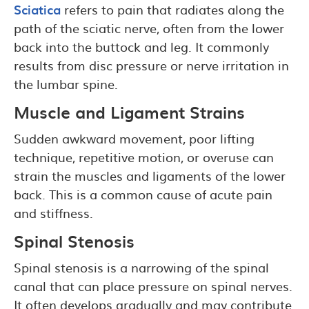
Sciatica
refers to pain that radiates along the
path of the sciatic nerve, often from the lower
back into the buttock and leg. It commonly
results from disc pressure or nerve irritation in
the lumbar spine.
Muscle and Ligament Strains
Sudden awkward movement, poor lifting
technique, repetitive motion, or overuse can
strain the muscles and ligaments of the lower
back. This is a common cause of acute pain
and stiffness.
Spinal Stenosis
Spinal stenosis is a narrowing of the spinal
canal that can place pressure on spinal nerves.
It often develops gradually and may contribute