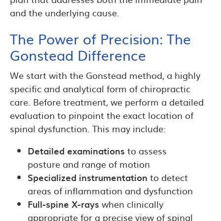
and the underlying cause.
The Power of Precision: The
Gonstead Difference
We start with the Gonstead method, a highly
specific and analytical form of chiropractic
care. Before treatment, we perform a detailed
evaluation to pinpoint the exact location of
spinal dysfunction. This may include:
Detailed examinations
to assess
posture and range of motion
Specialized instrumentation
to detect
areas of inflammation and dysfunction
Full-spine X-rays
when clinically
appropriate for a precise view of spinal