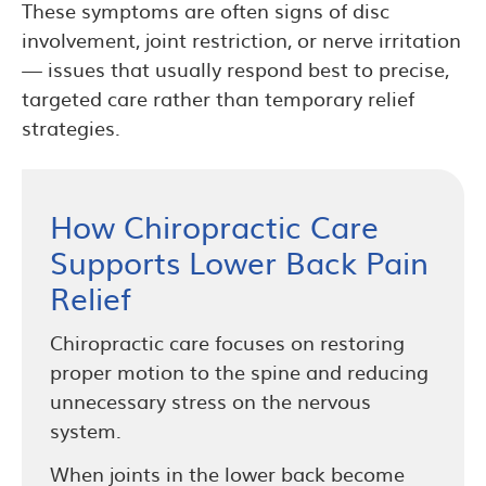
These symptoms are often signs of disc
involvement, joint restriction, or nerve irritation
— issues that usually respond best to precise,
targeted care rather than temporary relief
strategies.
How Chiropractic Care
Supports Lower Back Pain
Relief
Chiropractic care focuses on restoring
proper motion to the spine and reducing
unnecessary stress on the nervous
system.
When joints in the lower back become