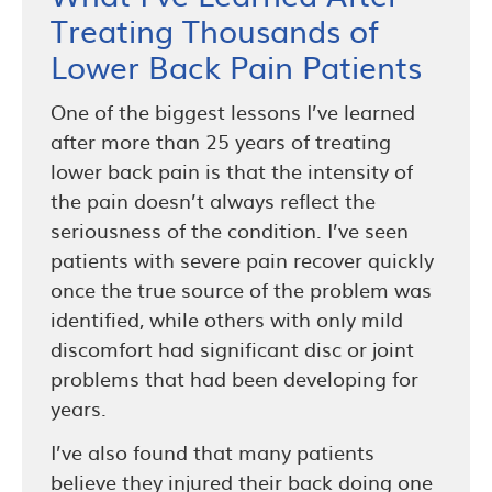
Treating Thousands of
Lower Back Pain Patients
One of the biggest lessons I’ve learned
after more than 25 years of treating
lower back pain is that the intensity of
the pain doesn’t always reflect the
seriousness of the condition. I’ve seen
patients with severe pain recover quickly
once the true source of the problem was
identified, while others with only mild
discomfort had significant disc or joint
problems that had been developing for
years.
I’ve also found that many patients
believe they injured their back doing one