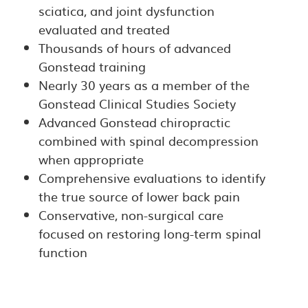
sciatica, and joint dysfunction
evaluated and treated
Thousands of hours of advanced
Gonstead training
Nearly 30 years as a member of the
Gonstead Clinical Studies Society
Advanced Gonstead chiropractic
combined with spinal decompression
when appropriate
Comprehensive evaluations to identify
the true source of lower back pain
Conservative, non-surgical care
focused on restoring long-term spinal
function