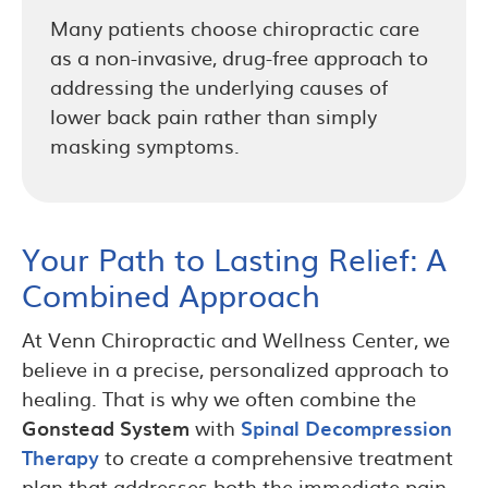
Many patients choose chiropractic care
as a non-invasive, drug-free approach to
addressing the underlying causes of
lower back pain rather than simply
masking symptoms.
Your Path to Lasting Relief: A
Combined Approach
At Venn Chiropractic and Wellness Center, we
believe in a precise, personalized approach to
healing. That is why we often combine the
Gonstead System
with
Spinal Decompression
Therapy
to create a comprehensive treatment
plan that addresses both the immediate pain