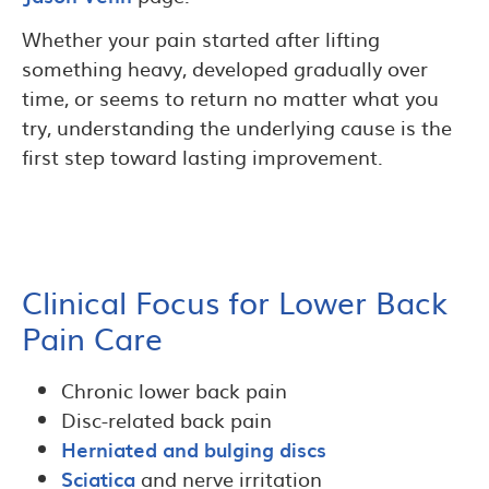
Whether your pain started after lifting
something heavy, developed gradually over
time, or seems to return no matter what you
try, understanding the underlying cause is the
first step toward lasting improvement.
Clinical Focus for Lower Back
Pain Care
Chronic lower back pain
Disc-related back pain
Herniated and bulging discs
Sciatica
and nerve irritation