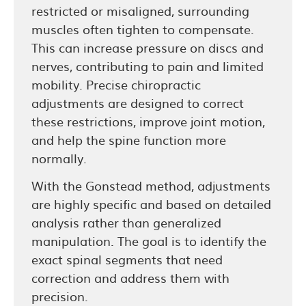
restricted or misaligned, surrounding
muscles often tighten to compensate.
This can increase pressure on discs and
nerves, contributing to pain and limited
mobility. Precise chiropractic
adjustments are designed to correct
these restrictions, improve joint motion,
and help the spine function more
normally.
With the Gonstead method, adjustments
are highly specific and based on detailed
analysis rather than generalized
manipulation. The goal is to identify the
exact spinal segments that need
correction and address them with
precision.