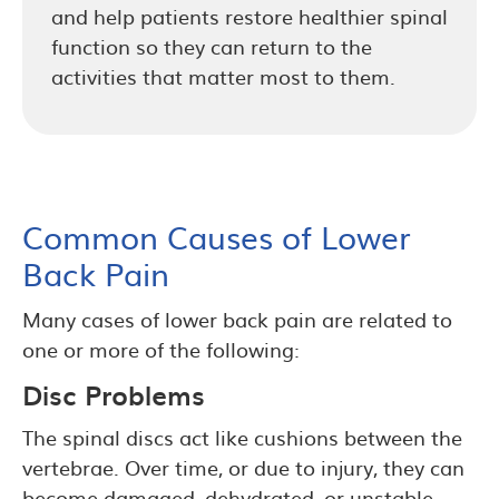
and help patients restore healthier spinal
function so they can return to the
activities that matter most to them.
Common Causes of Lower
Back Pain
Many cases of lower back pain are related to
one or more of the following:
Disc Problems
The spinal discs act like cushions between the
vertebrae. Over time, or due to injury, they can
become damaged, dehydrated, or unstable.