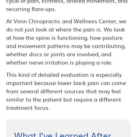
cycle of pain, stiffness, altered movement, and
recurring flare-ups.
At Venn Chiropractic and Wellness Center, we
do not just look at where the pain is. We look
at how the spine is functioning, how posture
and movement patterns may be contributing,
whether discs or joints are involved, and
whether nerve irritation is playing a role.
This kind of detailed evaluation is especially
important because lower back pain can come
from several different sources that may feel
similar to the patient but require a different
treatment focus.
What I’ve Learned After