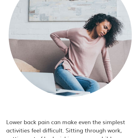
Lower back pain can make even the simplest
activities feel difficult. Sitting through work,