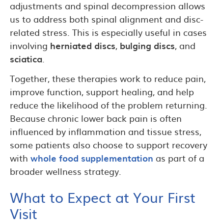
adjustments and spinal decompression allows
us to address both spinal alignment and disc-
related stress. This is especially useful in cases
involving
herniated discs
,
bulging discs
, and
sciatica
.
Together, these therapies work to reduce pain,
improve function, support healing, and help
reduce the likelihood of the problem returning.
Because chronic lower back pain is often
influenced by inflammation and tissue stress,
some patients also choose to support recovery
with
whole food supplementation
as part of a
broader wellness strategy.
What to Expect at Your First
Visit