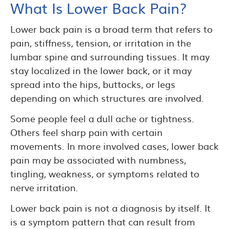
What Is Lower Back Pain?
Lower back pain is a broad term that refers to
pain, stiffness, tension, or irritation in the
lumbar spine and surrounding tissues. It may
stay localized in the lower back, or it may
spread into the hips, buttocks, or legs
depending on which structures are involved.
Some people feel a dull ache or tightness.
Others feel sharp pain with certain
movements. In more involved cases, lower back
pain may be associated with numbness,
tingling, weakness, or symptoms related to
nerve irritation.
Lower back pain is not a diagnosis by itself. It
is a symptom pattern that can result from