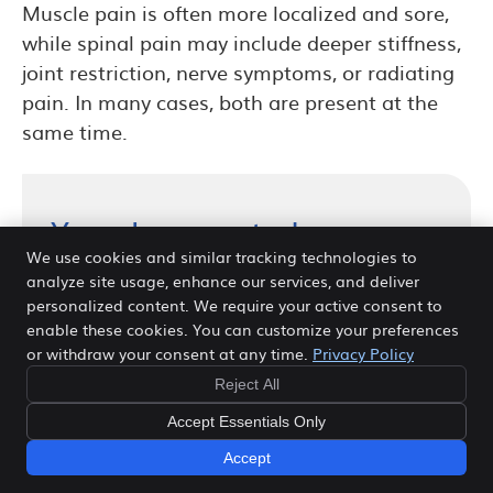
Muscle pain is often more localized and sore,
while spinal pain may include deeper stiffness,
joint restriction, nerve symptoms, or radiating
pain. In many cases, both are present at the
same time.
Your Journey to Lower
Back Pain Relief in Frisco
We use cookies and similar tracking technologies to
analyze site usage, enhance our services, and deliver
Starts Here
personalized content. We require your active consent to
enable these cookies. You can customize your preferences
Whether your goal is relief from ongoing
or withdraw your consent at any time.
Privacy Policy
discomfort, better mobility, or long-term
Reject All
spinal health, Dr. Venn will take the time
Accept Essentials Only
to evaluate your condition and
Accept
recommend care that fits your needs. If