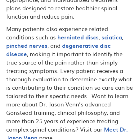
plans designed to restore healthier spinal
function and reduce pain.
Many patients also experience related
conditions such as
herniated discs
,
sciatica
,
pinched nerves
, and
degenerative disc
disease
, making it important to identify the
true source of the pain rather than simply
treating symptoms. Every patient receives a
thorough evaluation to determine exactly what
is contributing to their condition so care can be
tailored to their specific needs. Want to learn
more about Dr. Jason Venn’s advanced
Gonstead training, clinical philosophy, and
more than 25 years of experience treating
complex spinal conditions? Visit our
Meet Dr.
Jason Venn
page.