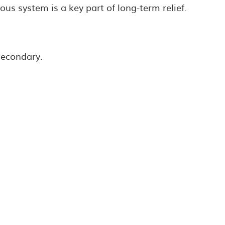
us system is a key part of long-term relief.
secondary.