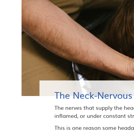
The Neck-Nervous
The nerves that supply the head
inflamed, or under constant stra
This is one reason some headac