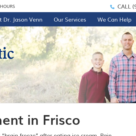
CALL
(
 HOURS
 Dr. Jason Venn
Our Services
We Can Help
nt in Frisco
 “brain freeze” after eating ice cream. Pain