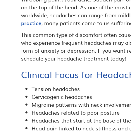
on the top of the head. As one of the mos
worldwide, headaches can range from mildly
practice
, many patients come to us sufferin
This common type of discomfort often caus
who experience frequent headaches may also
form of anxiety or depression. If you want re
schedule your headache treatment today!
Clinical Focus for Headac
Tension headaches
Cervicogenic headaches
Migraine patterns with neck involveme
Headaches related to poor posture
Headaches that start at the base of the
Head pain linked to neck stiffness and