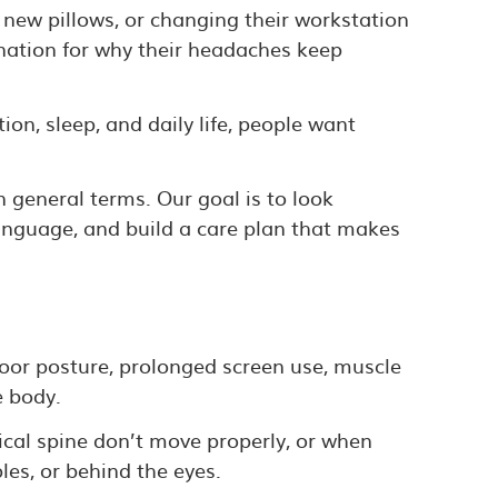
 new pillows, or changing their workstation
anation for why their headaches keep
on, sleep, and daily life, people want
n general terms. Our goal is to look
language, and build a care plan that makes
oor posture, prolonged screen use, muscle
e body.
ical spine don’t move properly, or when
es, or behind the eyes.