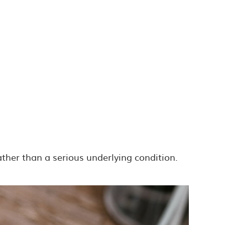
ther than a serious underlying condition.