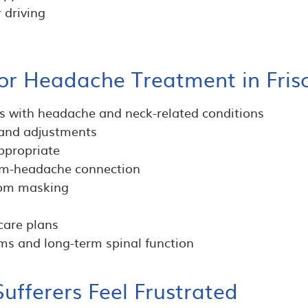
 driving
or Headache Treatment in Fris
ts with headache and neck-related conditions
 and adjustments
ppropriate
tem-headache connection
tom masking
care plans
s and long-term spinal function
fferers Feel Frustrated