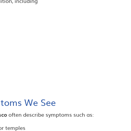
ition, including
toms We See
sco
often describe symptoms such as:
or temples