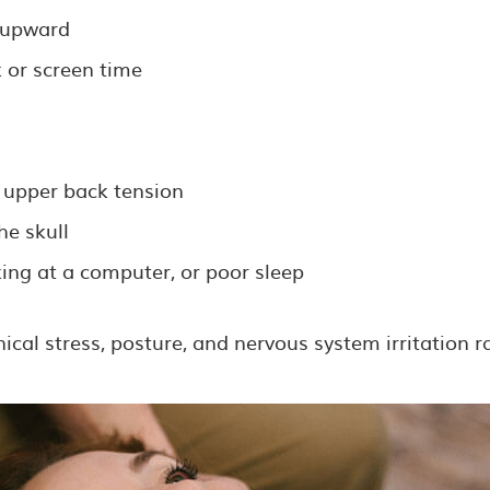
s upward
 or screen time
 upper back tension
he skull
ing at a computer, or poor sleep
al stress, posture, and nervous system irritation ra