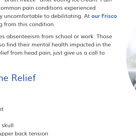
t common pain conditions experienced
 uncomfortable to debilitating. At
our Frisco
g from this condition.
es absenteeism from school or work. Those
 find their mental health impacted in the
lief from head pain, just give us a call to
he Relief
nt
 skull
 upper back tension