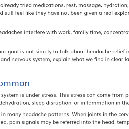
lready tried medications, rest, massage, hydration,
still feel like they have not been given a real expl
daches interfere with work, family time, concentrati
r goal is not simply to talk about headache relief i
 and nervous system, explain what we find in clear 
Common
ystem is under stress. This stress can come from p
, dehydration, sleep disruption, or inflammation in th
e in many headache patterns. When joints in the cerv
d, pain signals may be referred into the head, templ