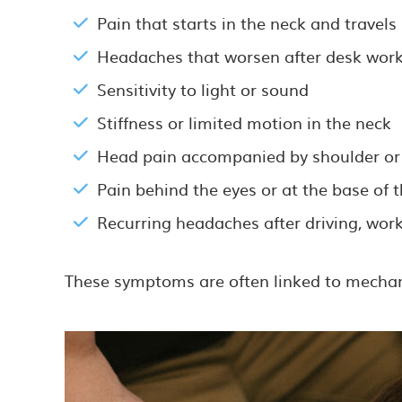
Pain that starts in the neck and travel
Headaches that worsen after desk work
Sensitivity to light or sound
Stiffness or limited motion in the neck
Head pain accompanied by shoulder or
Pain behind the eyes or at the base of t
Recurring headaches after driving, work
These symptoms are often linked to mechanic