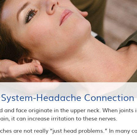
 System-Headache Connection
 and face originate in the upper neck. When joints in
in, it can increase irritation to these nerves.
hes are not really “just head problems.” In many ca