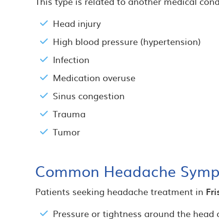
This type is related to another medical cond
Head injury
High blood pressure (hypertension)
Infection
Medication overuse
Sinus congestion
Trauma
Tumor
Common Headache Symp
Patients seeking headache treatment in
Fri
Pressure or tightness around the head 