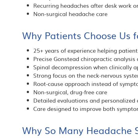
Recurring headaches after desk work or
Non-surgical headache care
Why Patients Choose Us f
25+ years of experience helping patien
Precise Gonstead chiropractic analysis
Spinal decompression when clinically a
Strong focus on the neck-nervous sys
Root-cause approach instead of symp
Non-surgical, drug-free care
Detailed evaluations and personalized 
Care designed to improve both symptom
Why So Many Headache Su