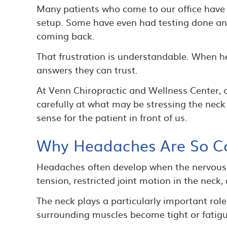
Many patients who come to our office have a
setup. Some have even had testing done and 
coming back.
That frustration is understandable. When hea
answers they can trust.
At Venn Chiropractic and Wellness Center, ou
carefully at what may be stressing the neck
sense for the patient in front of us.
Why Headaches Are So 
Headaches often develop when the nervous s
tension, restricted joint motion in the neck
The neck plays a particularly important rol
surrounding muscles become tight or fatigue