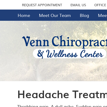
REQUEST APPOINTMENT
EMAIL US
OFFICE
Home
Meet Our Team
Blog
Meet
Headache Treatme
Throbbing pain. A dull ache. Sudden pain or