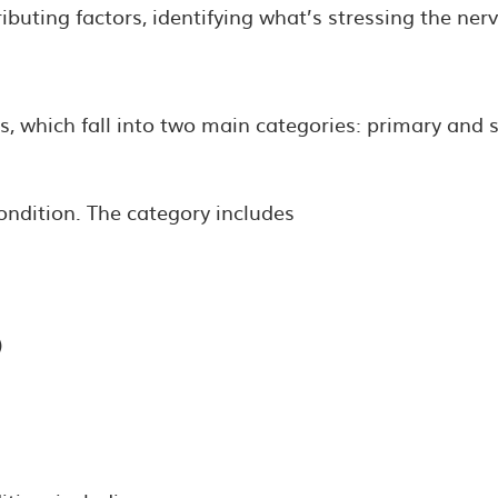
ting factors, identifying what’s stressing the nervo
, which fall into two main categories: primary and 
ondition. The category includes
)