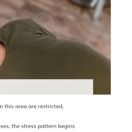
 this area are restricted,
ses, the stress pattern begins