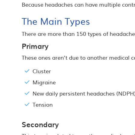
Because headaches can have multiple contribu
The Main Types
There are more than 150 types of headaches
Primary
These ones aren’t due to another medical c
Cluster
Migraine
New daily persistent headaches (NDPH
Tension
Secondary