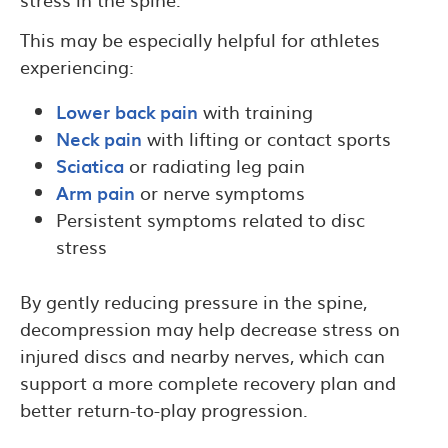
This may be especially helpful for athletes
experiencing:
Lower back pain
with training
Neck pain
with lifting or contact sports
Sciatica
or radiating leg pain
Arm pain
or nerve symptoms
Persistent symptoms related to disc
stress
By gently reducing pressure in the spine,
decompression may help decrease stress on
injured discs and nearby nerves, which can
support a more complete recovery plan and
better return-to-play progression.