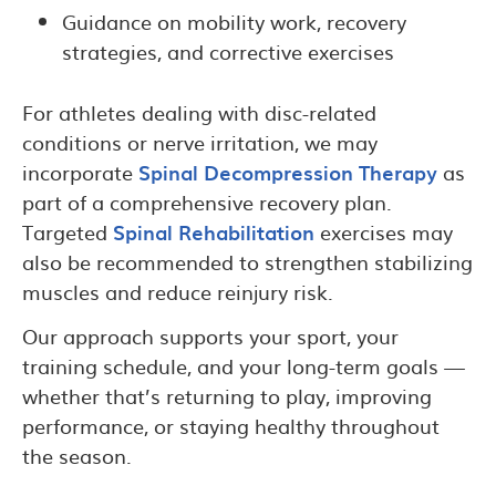
Guidance on mobility work, recovery
strategies, and corrective exercises
For athletes dealing with disc-related
conditions or nerve irritation, we may
incorporate
Spinal Decompression Therapy
as
part of a comprehensive recovery plan.
Targeted
Spinal Rehabilitation
exercises may
also be recommended to strengthen stabilizing
muscles and reduce reinjury risk.
Our approach supports your sport, your
training schedule, and your long-term goals —
whether that’s returning to play, improving
performance, or staying healthy throughout
the season.