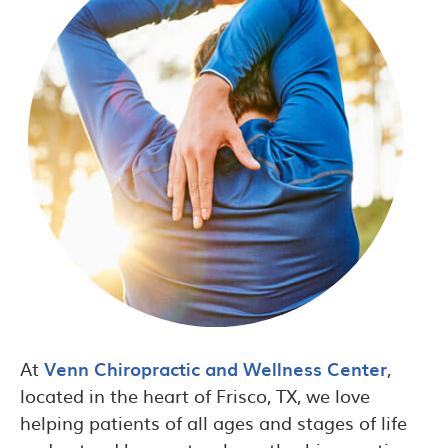
At
Venn Chiropractic and Wellness Center
,
located in the heart of Frisco, TX, we love
helping patients of all ages and stages of life