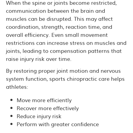
When the spine or joints become restricted,
communication between the brain and
muscles can be disrupted. This may affect
coordination, strength, reaction time, and
overall efficiency. Even small movement
restrictions can increase stress on muscles and
joints, leading to compensation patterns that
raise injury risk over time.
By restoring proper joint motion and nervous
system function, sports chiropractic care helps
athletes:
Move more efficiently
Recover more effectively
Reduce injury risk
Perform with greater confidence