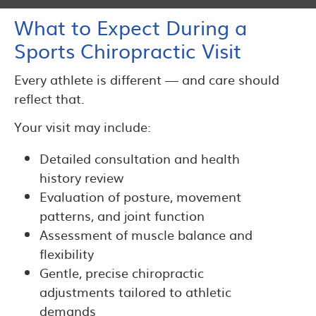
What to Expect During a
Sports Chiropractic Visit
Every athlete is different — and care should
reflect that.
Your visit may include:
Detailed consultation and health
history review
Evaluation of posture, movement
patterns, and joint function
Assessment of muscle balance and
flexibility
Gentle, precise chiropractic
adjustments tailored to athletic
demands