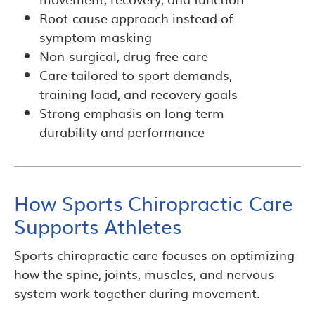
Root-cause approach instead of
symptom masking
Non-surgical, drug-free care
Care tailored to sport demands,
training load, and recovery goals
Strong emphasis on long-term
durability and performance
How Sports Chiropractic Care
Supports Athletes
Sports chiropractic care focuses on optimizing
how the spine, joints, muscles, and nervous
system work together during movement.