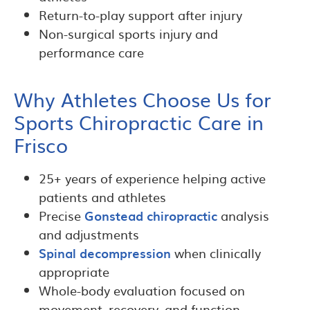
Return-to-play support after injury
Non-surgical sports injury and
performance care
Why Athletes Choose Us for
Sports Chiropractic Care in
Frisco
25+ years of experience helping active
patients and athletes
Precise
Gonstead chiropractic
analysis
and adjustments
Spinal decompression
when clinically
appropriate
Whole-body evaluation focused on
movement, recovery, and function