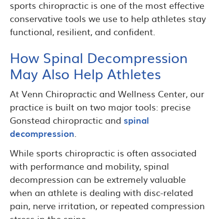
sports chiropractic is one of the most effective
conservative tools we use to help athletes stay
functional, resilient, and confident.
How Spinal Decompression
May Also Help Athletes
At Venn Chiropractic and Wellness Center, our
practice is built on two major tools: precise
Gonstead chiropractic and
spinal
decompression
.
While sports chiropractic is often associated
with performance and mobility, spinal
decompression can be extremely valuable
when an athlete is dealing with disc-related
pain, nerve irritation, or repeated compression
stress in the spine.