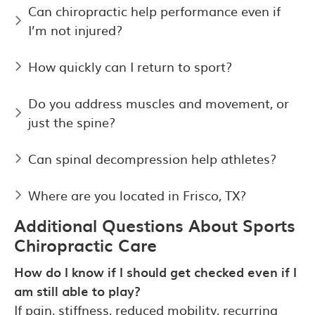
Can chiropractic help performance even if
I’m not injured?
How quickly can I return to sport?
Do you address muscles and movement, or
just the spine?
Can spinal decompression help athletes?
Where are you located in Frisco, TX?
Additional Questions About Sports
Chiropractic Care
How do I know if I should get checked even if I
am still able to play?
If pain, stiffness, reduced mobility, recurring