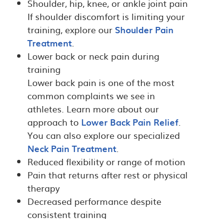
Shoulder, hip, knee, or ankle joint pain
If shoulder discomfort is limiting your
training, explore our
Shoulder Pain
Treatment
.
Lower back or neck pain during
training
Lower back pain is one of the most
common complaints we see in
athletes. Learn more about our
approach to
Lower Back Pain Relief
.
You can also explore our specialized
Neck Pain Treatment
.
Reduced flexibility or range of motion
Pain that returns after rest or physical
therapy
Decreased performance despite
consistent training