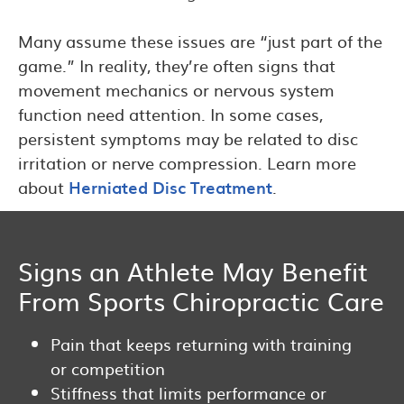
Many assume these issues are “just part of the
game.” In reality, they’re often signs that
movement mechanics or nervous system
function need attention. In some cases,
persistent symptoms may be related to disc
irritation or nerve compression. Learn more
about
Herniated Disc Treatment
.
Signs an Athlete May Benefit
From Sports Chiropractic Care
Pain that keeps returning with training
or competition
Stiffness that limits performance or