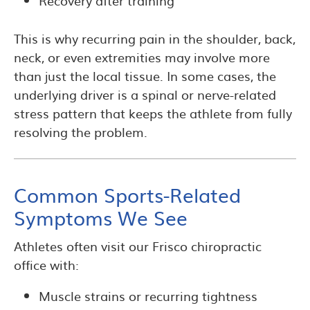
Recovery after training
This is why recurring pain in the shoulder, back,
neck, or even extremities may involve more
than just the local tissue. In some cases, the
underlying driver is a spinal or nerve-related
stress pattern that keeps the athlete from fully
resolving the problem.
Common Sports-Related
Symptoms We See
Athletes often visit our Frisco chiropractic
office with:
Muscle strains or recurring tightness