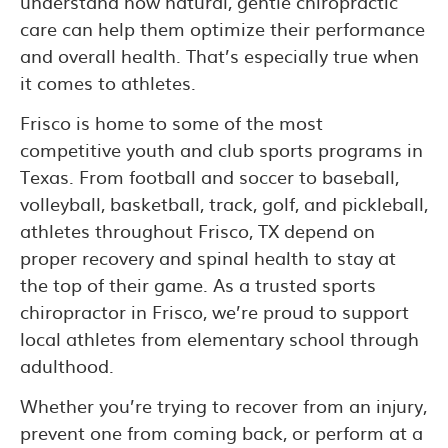
understand how natural, gentle chiropractic
care can help them optimize their performance
and overall health. That’s especially true when
it comes to athletes.
Frisco is home to some of the most
competitive youth and club sports programs in
Texas. From football and soccer to baseball,
volleyball, basketball, track, golf, and pickleball,
athletes throughout Frisco, TX depend on
proper recovery and spinal health to stay at
the top of their game. As a trusted sports
chiropractor in Frisco, we’re proud to support
local athletes from elementary school through
adulthood.
Whether you’re trying to recover from an injury,
prevent one from coming back, or perform at a