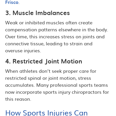
Frisco
.
3. Muscle Imbalances
Weak or inhibited muscles often create
compensation patterns elsewhere in the body.
Over time, this increases stress on joints and
connective tissue, leading to strain and
overuse injuries.
4. Restricted Joint Motion
When athletes don’t seek proper care for
restricted spinal or joint motion, stress
accumulates. Many professional sports teams
now incorporate sports injury chiropractors for
this reason.
How Sports Injuries Can