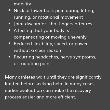
mobility
Neck or lower back pain during lifting,
running, or rotational movement
Joint discomfort that lingers after rest
A feeling that your body is
compensating or moving unevenly
Reduced flexibility, speed, or power
without a clear reason
Recurring headaches, nerve symptoms,
or radiating pain
Many athletes wait until they are significantly
limited before seeking help. In many cases,
earlier evaluation can make the recovery
process easier and more efficient.