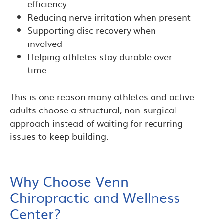
efficiency
Reducing nerve irritation when present
Supporting disc recovery when
involved
Helping athletes stay durable over
time
This is one reason many athletes and active
adults choose a structural, non-surgical
approach instead of waiting for recurring
issues to keep building.
Why Choose Venn
Chiropractic and Wellness
Center?