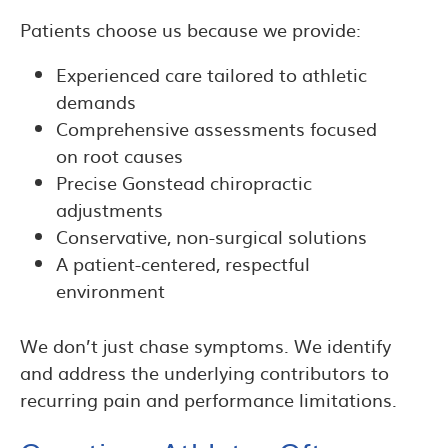
Patients choose us because we provide:
Experienced care tailored to athletic
demands
Comprehensive assessments focused
on root causes
Precise Gonstead chiropractic
adjustments
Conservative, non-surgical solutions
A patient-centered, respectful
environment
We don’t just chase symptoms. We identify
and address the underlying contributors to
recurring pain and performance limitations.