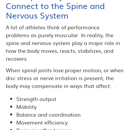
Connect to the Spine and
Nervous System
A lot of athletes think of performance
problems as purely muscular. In reality, the
spine and nervous system play a major role in
how the body moves, reacts, stabilizes, and
recovers.
When spinal joints lose proper motion, or when
disc stress or nerve irritation is present, the
body may compensate in ways that affect:
Strength output
Mobility
Balance and coordination
Movement efficiency