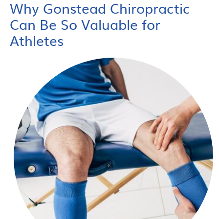
Why Gonstead Chiropractic
Can Be So Valuable for
Athletes