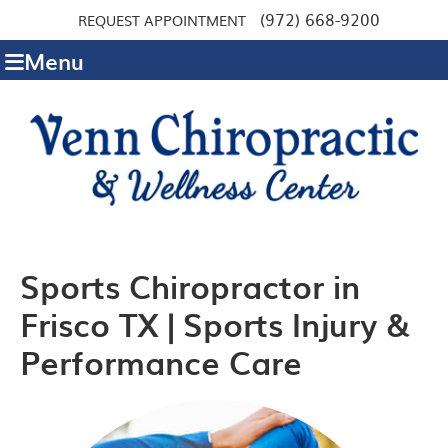
(972) 668-9200
REQUEST APPOINTMENT
Menu
Sports Chiropractor in
Frisco TX | Sports Injury &
Performance Care