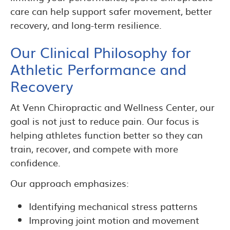
care can help support safer movement, better
recovery, and long-term resilience.
Our Clinical Philosophy for
Athletic Performance and
Recovery
At Venn Chiropractic and Wellness Center, our
goal is not just to reduce pain. Our focus is
helping athletes function better so they can
train, recover, and compete with more
confidence.
Our approach emphasizes:
Identifying mechanical stress patterns
Improving joint motion and movement