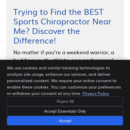
Trying to Find the BEST
Sports Chiropractor Near
Me? Discover the
Difference!
No matter if you’re a weekend warrior, a
budding youth athlete, or a professional
competitor, our dedicated sports
We use cookies and similar tracking technologies to
analyze site usage, enhance our services, and deliver
chiropractor in Frisco, TX is here to cater
personalized content. We require your active consent to
to your needs. We look forward to
enable these cookies. You can customize your preferences
hearing your story and helping you
or withdraw your consent at any time.
Privacy Policy
unlock your full health potential,
Reject All
naturally.
Contact us today to schedule
Accept Essentials Only
an appointment and experience the
Accept
difference our sports chiropractic care