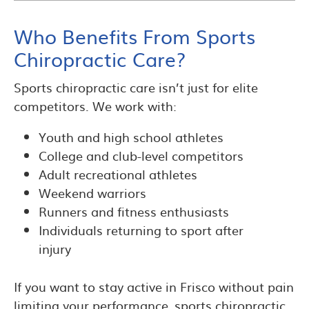
Who Benefits From Sports
Chiropractic Care?
Sports chiropractic care isn’t just for elite
competitors. We work with:
Youth and high school athletes
College and club-level competitors
Adult recreational athletes
Weekend warriors
Runners and fitness enthusiasts
Individuals returning to sport after
injury
If you want to stay active in Frisco without pain
limiting your performance, sports chiropractic