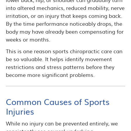
into altered mechanics, reduced mobility, nerve
irritation, or an injury that keeps coming back.
By the time performance noticeably drops, the
body may have already been compensating for
weeks or months.
This is one reason sports chiropractic care can
be so valuable. It helps identify movement
restrictions and stress patterns before they
become more significant problems.
Common Causes of Sports
Injuries
While no injury can be prevented entirely, we