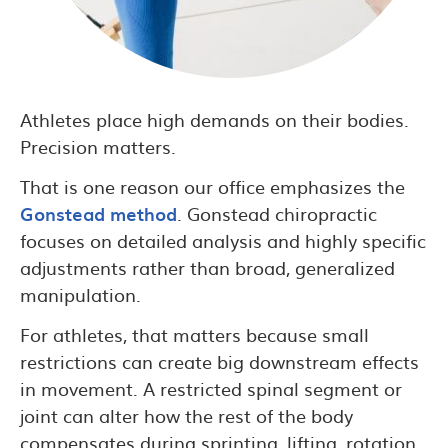
Athletes place high demands on their bodies.
Precision matters.
That is one reason our office emphasizes the
Gonstead method
. Gonstead chiropractic
focuses on detailed analysis and highly specific
adjustments rather than broad, generalized
manipulation.
For athletes, that matters because small
restrictions can create big downstream effects
in movement. A restricted spinal segment or
joint can alter how the rest of the body
compensates during sprinting, lifting, rotation,