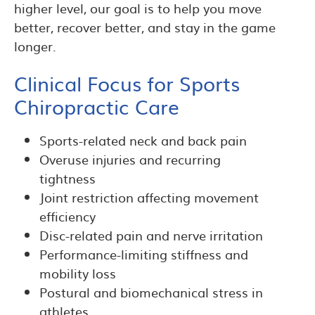
higher level, our goal is to help you move
better, recover better, and stay in the game
longer.
Clinical Focus for Sports
Chiropractic Care
Sports-related neck and back pain
Overuse injuries and recurring
tightness
Joint restriction affecting movement
efficiency
Disc-related pain and nerve irritation
Performance-limiting stiffness and
mobility loss
Postural and biomechanical stress in
athletes