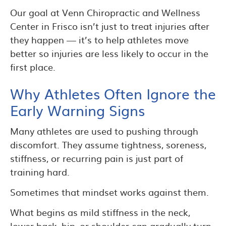
Our goal at Venn Chiropractic and Wellness
Center in Frisco isn’t just to treat injuries after
they happen — it’s to help athletes move
better so injuries are less likely to occur in the
first place.
Why Athletes Often Ignore the
Early Warning Signs
Many athletes are used to pushing through
discomfort. They assume tightness, soreness,
stiffness, or recurring pain is just part of
training hard.
Sometimes that mindset works against them.
What begins as mild stiffness in the neck,
lower back, hip, or shoulder can gradually turn