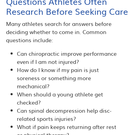
Questions Athletes Often
Research Before Seeking Care
Many athletes search for answers before
deciding whether to come in. Common
questions include:
Can chiropractic improve performance
even if I am not injured?
How do I know if my pain is just
soreness or something more
mechanical?
When should a young athlete get
checked?
Can spinal decompression help disc-
related sports injuries?
What if pain keeps returning after rest
or physical therapy?