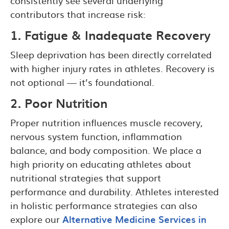
consistently see several underlying
contributors that increase risk:
1. Fatigue & Inadequate Recovery
Sleep deprivation has been directly correlated
with higher injury rates in athletes. Recovery is
not optional — it’s foundational.
2. Poor Nutrition
Proper nutrition influences muscle recovery,
nervous system function, inflammation
balance, and body composition. We place a
high priority on educating athletes about
nutritional strategies that support
performance and durability. Athletes interested
in holistic performance strategies can also
explore our
Alternative Medicine Services in