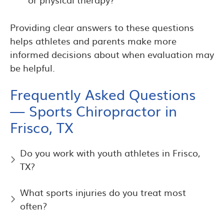
Providing clear answers to these questions
helps athletes and parents make more
informed decisions about when evaluation may
be helpful.
Frequently Asked Questions
— Sports Chiropractor in
Frisco, TX
Do you work with youth athletes in Frisco,
TX?
What sports injuries do you treat most
often?