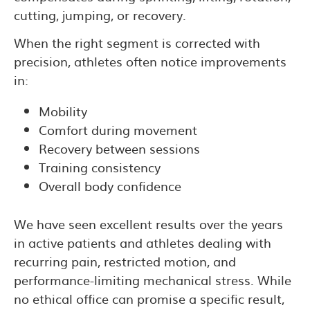
cutting, jumping, or recovery.
When the right segment is corrected with
precision, athletes often notice improvements
in:
Mobility
Comfort during movement
Recovery between sessions
Training consistency
Overall body confidence
We have seen excellent results over the years
in active patients and athletes dealing with
recurring pain, restricted motion, and
performance-limiting mechanical stress. While
no ethical office can promise a specific result,