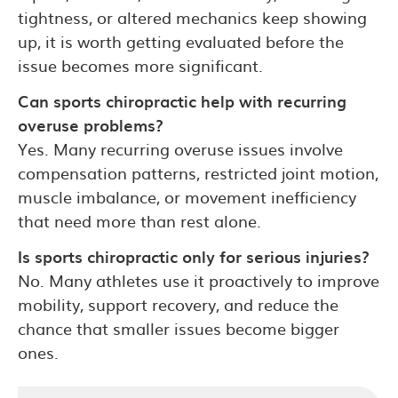
tightness, or altered mechanics keep showing
up, it is worth getting evaluated before the
issue becomes more significant.
Can sports chiropractic help with recurring
overuse problems?
Yes. Many recurring overuse issues involve
compensation patterns, restricted joint motion,
muscle imbalance, or movement inefficiency
that need more than rest alone.
Is sports chiropractic only for serious injuries?
No. Many athletes use it proactively to improve
mobility, support recovery, and reduce the
chance that smaller issues become bigger
ones.