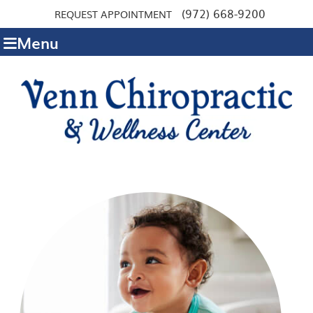
(972) 668-9200
REQUEST APPOINTMENT
Menu