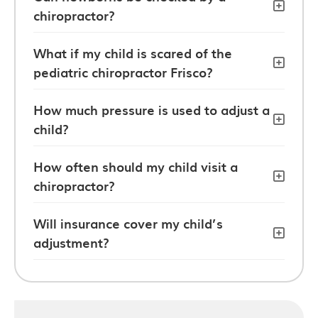
chiropractor?
What if my child is scared of the
pediatric chiropractor Frisco?
How much pressure is used to adjust a
child?
How often should my child visit a
chiropractor?
Will insurance cover my child’s
adjustment?