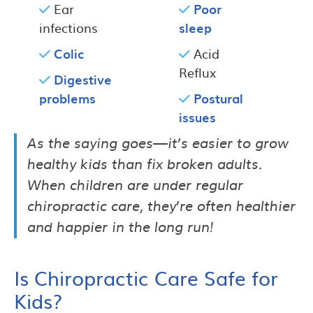
Ear
Poor
infections
sleep
Colic
Acid
Reflux
Digestive
problems
Postural
issues
As the saying goes—it’s easier to grow
healthy kids than fix broken adults.
When children are under regular
chiropractic care, they’re often healthier
and happier in the long run!
Is Chiropractic Care Safe for
Kids?