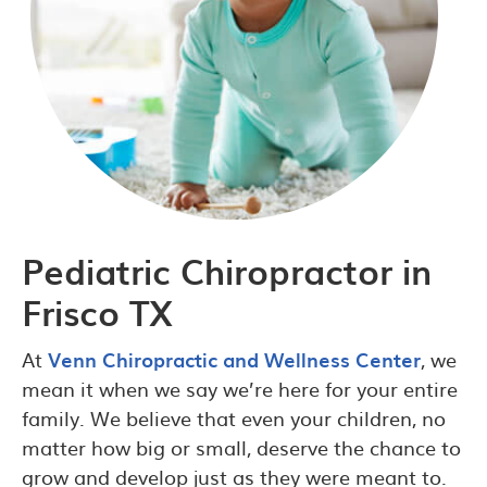
Pediatric Chiropractor in
Frisco TX
At
Venn Chiropractic and Wellness Center
, we
mean it when we say we’re here for your entire
family. We believe that even your children, no
matter how big or small, deserve the chance to
grow and develop just as they were meant to.