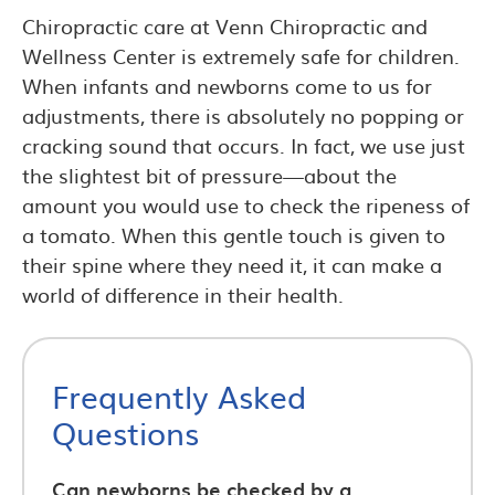
Chiropractic care at Venn Chiropractic and
Wellness Center is extremely safe for children.
When infants and newborns come to us for
adjustments, there is absolutely no popping or
cracking sound that occurs. In fact, we use just
the slightest bit of pressure—about the
amount you would use to check the ripeness of
a tomato. When this gentle touch is given to
their spine where they need it, it can make a
world of difference in their health.
Frequently Asked
Questions
Can newborns be checked by a