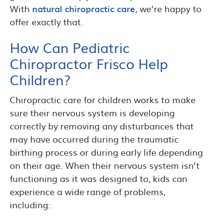
With
natural chiropractic care
, we’re happy to
offer exactly that.
How Can Pediatric
Chiropractor Frisco Help
Children?
Chiropractic care for children works to make
sure their nervous system is developing
correctly by removing any disturbances that
may have occurred during the traumatic
birthing process or during early life depending
on their age. When their nervous system isn’t
functioning as it was designed to, kids can
experience a wide range of problems,
including: