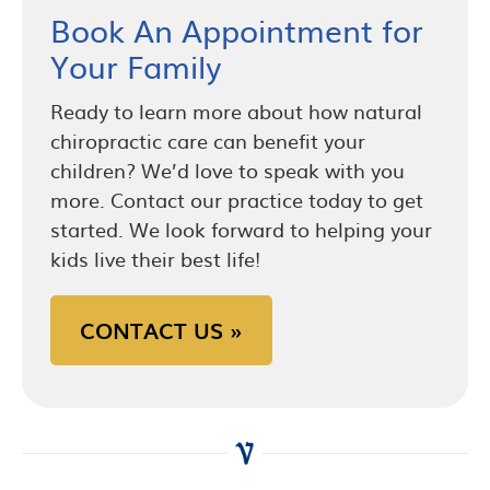
Book An Appointment for
Your Family
Ready to learn more about how natural
chiropractic care can benefit your
children? We’d love to speak with you
more. Contact our practice today to get
started. We look forward to helping your
kids live their best life!
CONTACT US »