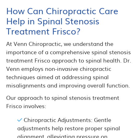
How Can Chiropractic Care
Help in Spinal Stenosis
Treatment Frisco?
At Venn Chiropractic, we understand the
importance of a comprehensive spinal stenosis
treatment Frisco approach to spinal health. Dr.
Venn employs non-invasive chiropractic
techniques aimed at addressing spinal
misalignments and improving overall function.
Our approach to spinal stenosis treatment
Frisco involves:
Chiropractic Adjustments: Gentle
adjustments help restore proper spinal
alignment, alleviating pressure on