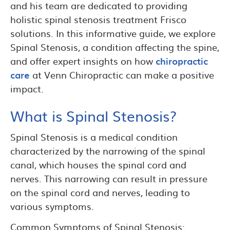
and his team are dedicated to providing
holistic spinal stenosis treatment Frisco
solutions. In this informative guide, we explore
Spinal Stenosis, a condition affecting the spine,
and offer expert insights on how
chiropractic
care
at Venn Chiropractic can make a positive
impact.
What is Spinal Stenosis?
Spinal Stenosis is a medical condition
characterized by the narrowing of the spinal
canal, which houses the spinal cord and
nerves. This narrowing can result in pressure
on the spinal cord and nerves, leading to
various symptoms.
Common Symptoms of Spinal Stenosis: