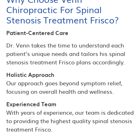
Chiropractic For Spinal
Stenosis Treatment Frisco?
Patient-Centered Care
Dr. Venn takes the time to understand each
patient’s unique needs and tailors his spinal
stenosis treatment Frisco plans accordingly.
Holistic Approach
Our approach goes beyond symptom relief,
focusing on overall health and wellness.
Experienced Team
With years of experience, our team is dedicated
to providing the highest quality spinal stenosis
treatment Frisco.