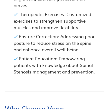
nerves.
Therapeutic Exercises: Customized
exercises to strengthen supportive
muscles and improve flexibility.
Posture Correction: Addressing poor
posture to reduce stress on the spine
and enhance overall well-being.
Patient Education: Empowering
patients with knowledge about Spinal
Stenosis management and prevention.
Why Choose Venn