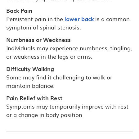
Back Pain
Persistent pain in the
lower back
is a common
symptom of spinal stenosis.
Numbness or Weakness
Individuals may experience numbness, tingling,
or weakness in the legs or arms.
Difficulty Walking
Some may find it challenging to walk or
maintain balance.
Pain Relief with Rest
Symptoms may temporarily improve with rest
or a change in body position.