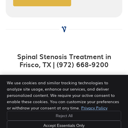
Spinal Stenosis Treatment in
Frisco, TX | (972) 668-9200
We use cookies and similar tracking technologies to
analyze site usage, enhance our services, and deliver
personalized content. We require your active consent to
Venn Chiropractic and Wellness Center
enable these cookies. You can customize your preferences
2840 Legacy Dr STE 410
or withdraw your consent at any time.
Privacy Policy
Frisco
,
TX
75034
Phone:
(972) 668-9200
Reject All
Copyright
Legal
Privacy
Cookies
Accessibility
Accept Essentials Only