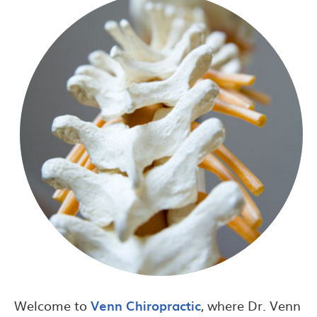
Welcome to
Venn Chiropractic
, where Dr. Venn