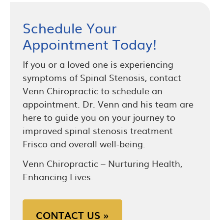
Schedule Your
Appointment Today!
If you or a loved one is experiencing
symptoms of Spinal Stenosis, contact
Venn Chiropractic to schedule an
appointment. Dr. Venn and his team are
here to guide you on your journey to
improved spinal stenosis treatment
Frisco and overall well-being.
Venn Chiropractic – Nurturing Health,
Enhancing Lives.
CONTACT US »