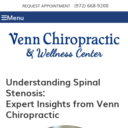
(972) 668-9200
REQUEST APPOINTMENT
Menu
Understanding Spinal
Stenosis:
Expert Insights from Venn
Chiropractic