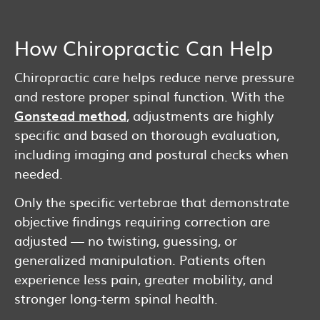
How Chiropractic Can Help
Chiropractic care helps reduce nerve pressure
and restore proper spinal function. With the
Gonstead method
, adjustments are highly
specific and based on thorough evaluation,
including imaging and postural checks when
needed.
Only the specific vertebrae that demonstrate
objective findings requiring correction are
adjusted — no twisting, guessing, or
generalized manipulation. Patients often
experience less pain, greater mobility, and
stronger long-term spinal health.