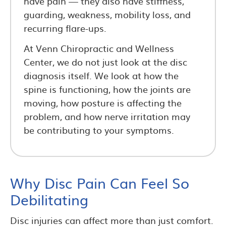
have pain — they also have stiffness,
guarding, weakness, mobility loss, and
recurring flare-ups.
At Venn Chiropractic and Wellness
Center, we do not just look at the disc
diagnosis itself. We look at how the
spine is functioning, how the joints are
moving, how posture is affecting the
problem, and how nerve irritation may
be contributing to your symptoms.
Why Disc Pain Can Feel So
Debilitating
Disc injuries can affect more than just comfort.