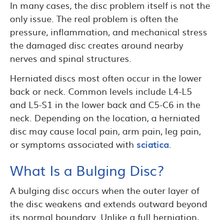
In many cases, the disc problem itself is not the
only issue. The real problem is often the
pressure, inflammation, and mechanical stress
the damaged disc creates around nearby
nerves and spinal structures.
Herniated discs most often occur in the lower
back or neck. Common levels include L4-L5
and L5-S1 in the lower back and C5-C6 in the
neck. Depending on the location, a herniated
disc may cause local pain, arm pain, leg pain,
or symptoms associated with
sciatica
.
What Is a Bulging Disc?
A bulging disc occurs when the outer layer of
the disc weakens and extends outward beyond
its normal boundary. Unlike a full herniation,