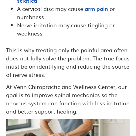
sciatica
A cervical disc may cause
arm pain
or
numbness
Nerve irritation may cause tingling or
weakness
This is why treating only the painful area often
does not fully solve the problem. The true focus
must be on identifying and reducing the source
of nerve stress.
At Venn Chiropractic and Wellness Center, our
goal is to improve spinal mechanics so the
nervous system can function with less irritation
and better support healing.