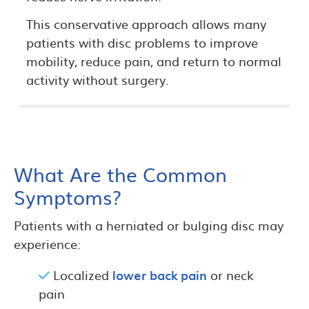
This conservative approach allows many
patients with disc problems to improve
mobility, reduce pain, and return to normal
activity without surgery.
What Are the Common
Symptoms?
Patients with a herniated or bulging disc may
experience:
Localized
lower back pain
or neck
pain