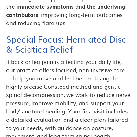
the immediate symptoms and the underlying
contributors
, improving long-term outcomes
and reducing flare-ups.
Special Focus: Herniated Disc
& Sciatica Relief
If back or leg pain is affecting your daily life,
our practice offers focused, non-invasive care
to help you move and feel better. Using the
highly precise Gonstead method and gentle
spinal decompression, we work to reduce nerve
pressure, improve mobility, and support your
body’s natural healing. Your first visit includes
a detailed evaluation and a clear plan tailored
to your needs, with guidance on posture,
movement, and long-term spinal health.