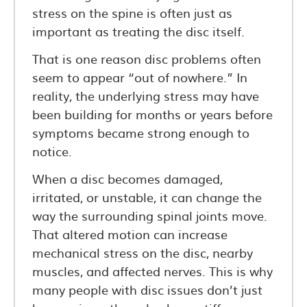
stress on the spine is often just as
important as treating the disc itself.
That is one reason disc problems often
seem to appear “out of nowhere.” In
reality, the underlying stress may have
been building for months or years before
symptoms became strong enough to
notice.
When a disc becomes damaged,
irritated, or unstable, it can change the
way the surrounding spinal joints move.
That altered motion can increase
mechanical stress on the disc, nearby
muscles, and affected nerves. This is why
many people with disc issues don’t just