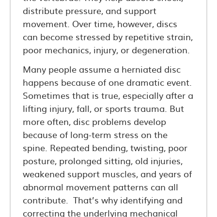
distribute pressure, and support
movement. Over time, however, discs
can become stressed by repetitive strain,
poor mechanics, injury, or degeneration.
Many people assume a herniated disc
happens because of one dramatic event.
Sometimes that is true, especially after a
lifting injury, fall, or sports trauma. But
more often, disc problems develop
because of long-term stress on the
spine. Repeated bending, twisting, poor
posture, prolonged sitting, old injuries,
weakened support muscles, and years of
abnormal movement patterns can all
contribute. That’s why identifying and
correcting the underlying mechanical