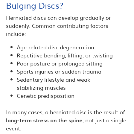
Bulging Discs?
Herniated discs can develop gradually or
suddenly. Common contributing factors
include:
Age-related disc degeneration
Repetitive bending, lifting, or twisting
Poor posture or prolonged sitting
Sports injuries or sudden trauma
Sedentary lifestyle and weak
stabilizing muscles
Genetic predisposition
In many cases, a herniated disc is the result of
long-term stress on the spine
, not just a single
event.