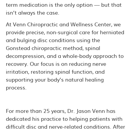
term medication is the only option — but that
isn’t always the case.
At Venn Chiropractic and Wellness Center, we
provide precise, non-surgical care for herniated
and bulging disc conditions using the
Gonstead chiropractic method, spinal
decompression, and a whole-body approach to
recovery. Our focus is on reducing nerve
irritation, restoring spinal function, and
supporting your body’s natural healing
process.
For more than 25 years, Dr. Jason Venn has
dedicated his practice to helping patients with
difficult disc and nerve-related conditions. After