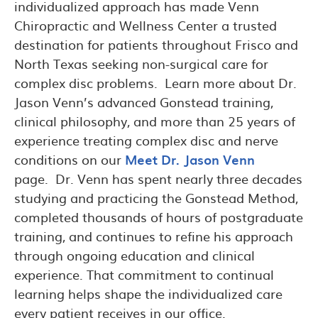
individualized approach has made Venn
Chiropractic and Wellness Center a trusted
destination for patients throughout Frisco and
North Texas seeking non-surgical care for
complex disc problems. Learn more about Dr.
Jason Venn’s advanced Gonstead training,
clinical philosophy, and more than 25 years of
experience treating complex disc and nerve
conditions on our
Meet Dr. Jason Venn
page. Dr. Venn has spent nearly three decades
studying and practicing the Gonstead Method,
completed thousands of hours of postgraduate
training, and continues to refine his approach
through ongoing education and clinical
experience. That commitment to continual
learning helps shape the individualized care
every patient receives in our office.