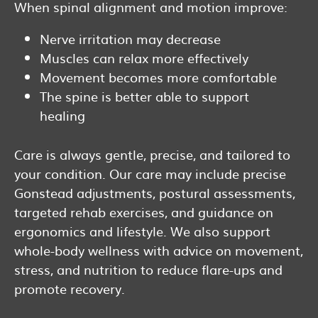
When spinal alignment and motion improve:
Nerve irritation may decrease
Muscles can relax more effectively
Movement becomes more comfortable
The spine is better able to support
healing
Care is always gentle, precise, and tailored to
your condition. Our care may include precise
Gonstead adjustments, postural assessments,
targeted rehab exercises, and guidance on
ergonomics and lifestyle. We also support
whole-body wellness with advice on movement,
stress, and nutrition to reduce flare-ups and
promote recovery.