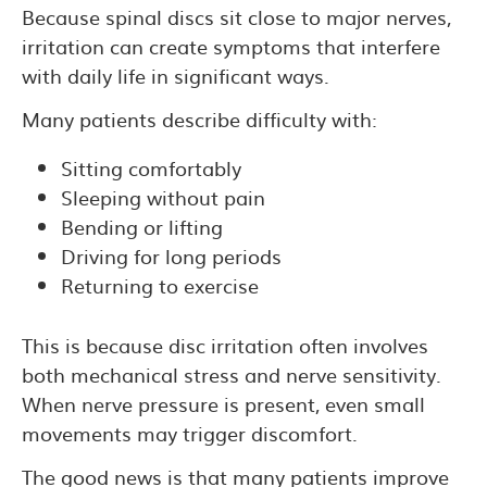
Because spinal discs sit close to major nerves,
irritation can create symptoms that interfere
with daily life in significant ways.
Many patients describe difficulty with:
Sitting comfortably
Sleeping without pain
Bending or lifting
Driving for long periods
Returning to exercise
This is because disc irritation often involves
both mechanical stress and nerve sensitivity.
When nerve pressure is present, even small
movements may trigger discomfort.
The good news is that many patients improve