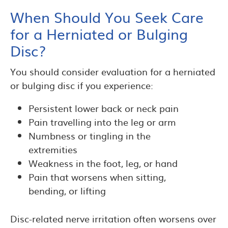
When Should You Seek Care
for a Herniated or Bulging
Disc?
You should consider evaluation for a herniated
or bulging disc if you experience:
Persistent lower back or neck pain
Pain travelling into the leg or arm
Numbness or tingling in the
extremities
Weakness in the foot, leg, or hand
Pain that worsens when sitting,
bending, or lifting
Disc-related nerve irritation often worsens over