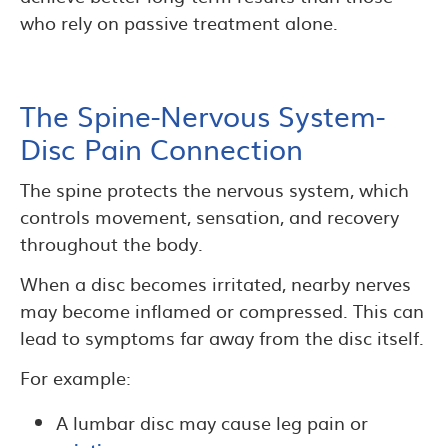
who rely on passive treatment alone.
The Spine-Nervous System-
Disc Pain Connection
The spine protects the nervous system, which
controls movement, sensation, and recovery
throughout the body.
When a disc becomes irritated, nearby nerves
may become inflamed or compressed. This can
lead to symptoms far away from the disc itself.
For example:
A lumbar disc may cause leg pain or