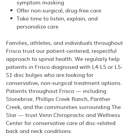
symptom masking
Offer non-surgical, drug-free care
Take time to listen, explain, and
personalize care
Families, athletes, and individuals throughout
Frisco trust our patient-centered, respectful
approach to spinal health. We regularly help
patients in Frisco diagnosed with L4-L5 or L5-
S1 disc bulges who are looking for
conservative, non-surgical treatment options.
Patients throughout Frisco — including
Stonebriar, Phillips Creek Ranch, Panther
Creek, and the communities surrounding The
Star — trust Venn Chiropractic and Wellness
Center for conservative care of disc-related
back and neck conditions.