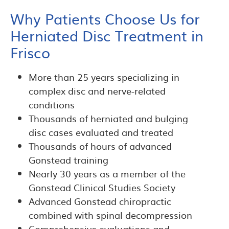
Why Patients Choose Us for
Herniated Disc Treatment in
Frisco
More than 25 years specializing in
complex disc and nerve-related
conditions
Thousands of herniated and bulging
disc cases evaluated and treated
Thousands of hours of advanced
Gonstead training
Nearly 30 years as a member of the
Gonstead Clinical Studies Society
Advanced Gonstead chiropractic
combined with spinal decompression
Comprehensive evaluations and