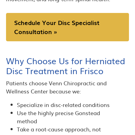
Schedule Your Disc Specialist
Consultation »
Why Choose Us for Herniated
Disc Treatment in Frisco
Patients choose Venn Chiropractic and
Wellness Center because we:
Specialize in disc-related conditions
Use the highly precise Gonstead
method
Take a root-cause approach, not