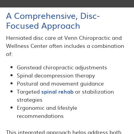
A Comprehensive, Disc-
Focused Approach
Herniated disc care at Venn Chiropractic and
Wellness Center often includes a combination
of:
Gonstead chiropractic adjustments
Spinal decompression therapy
Postural and movement guidance
Targeted
spinal rehab
or stabilization
strategies
Ergonomic and lifestyle
recommendations
This integrated approach helps address both