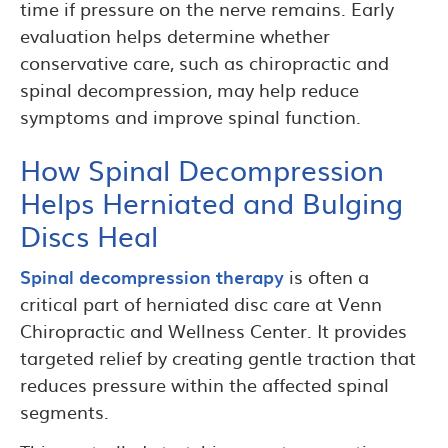
time if pressure on the nerve remains. Early
evaluation helps determine whether
conservative care, such as chiropractic and
spinal decompression, may help reduce
symptoms and improve spinal function.
How Spinal Decompression
Helps Herniated and Bulging
Discs Heal
Spinal decompression therapy
is often a
critical part of herniated disc care at Venn
Chiropractic and Wellness Center. It provides
targeted relief by creating gentle traction that
reduces pressure within the affected spinal
segments.