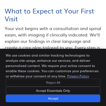
What to Expect at Your First
Visit
Your visit begins with a consultation and spinal
exam, with imaging if clinically indicated. We’ll
explain our findings in clear language and
create a care plan tailored to you. Every step is
designed to be precise, gentle, and focused on
We use cookies and similar tracking technologies to
long-term results.
analyze site usage, enhance our services, and deliver
personalized content. We require your active consent to
Disc Conditions We
enable these cookies. You can customize your preferences
or withdraw your consent at any time.
Privacy Policy
Commonly Help in Frisco
Reject All
Many patients searching for herniated disc
Accept Essentials Only
treatment are also dealing with related disc
Accept
conditions that produce similar symptoms. At