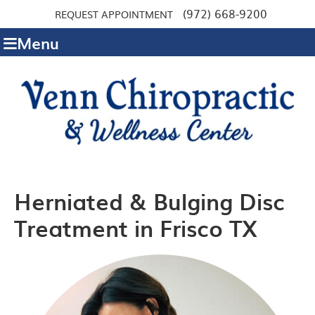
(972) 668-9200
REQUEST APPOINTMENT
Menu
Herniated & Bulging Disc
Treatment in Frisco TX