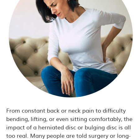
From constant back or neck pain to difficulty
bending, lifting, or even sitting comfortably, the
impact of a herniated disc or bulging disc is all
too real. Many people are told surgery or long-