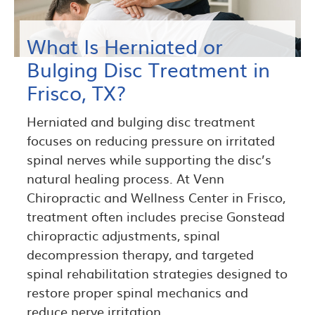
What Is Herniated or
Bulging Disc Treatment in
Frisco, TX?
Herniated and bulging disc treatment
focuses on reducing pressure on irritated
spinal nerves while supporting the disc’s
natural healing process. At Venn
Chiropractic and Wellness Center in Frisco,
treatment often includes precise Gonstead
chiropractic adjustments, spinal
decompression therapy, and targeted
spinal rehabilitation strategies designed to
restore proper spinal mechanics and
reduce nerve irritation.