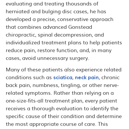
evaluating and treating thousands of
herniated and bulging disc cases, he has
developed a precise, conservative approach
that combines advanced Gonstead
chiropractic, spinal decompression, and
individualized treatment plans to help patients
reduce pain, restore function, and, in many
cases, avoid unnecessary surgery.
Many of these patients also experience related
conditions such as
sciatica
,
neck pain
, chronic
back pain, numbness, tingling, or other nerve-
related symptoms. Rather than relying on a
one-size-fits-all treatment plan, every patient
receives a thorough evaluation to identify the
specific cause of their condition and determine
the most appropriate course of care. This