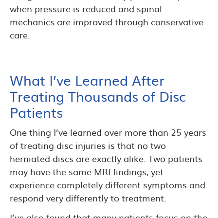
when pressure is reduced and spinal
mechanics are improved through conservative
care.
What I’ve Learned After
Treating Thousands of Disc
Patients
One thing I’ve learned over more than 25 years
of treating disc injuries is that no two
herniated discs are exactly alike. Two patients
may have the same MRI findings, yet
experience completely different symptoms and
respond very differently to treatment.
I’ve also found that many patients focus on the