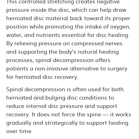
This controlled stretching creates negative
pressure inside the disc, which can help draw
herniated disc material back toward its proper
position while promoting the intake of oxygen,
water, and nutrients essential for disc healing.
By relieving pressure on compressed nerves
and supporting the body’s natural healing
processes, spinal decompression offers
patients a non-invasive alternative to surgery
for herniated disc recovery.
Spinal decompression is often used for both
herniated and bulging disc conditions to
reduce internal disc pressure and support
recovery. It does not force the spine — it works
gradually and strategically to support healing
over time.