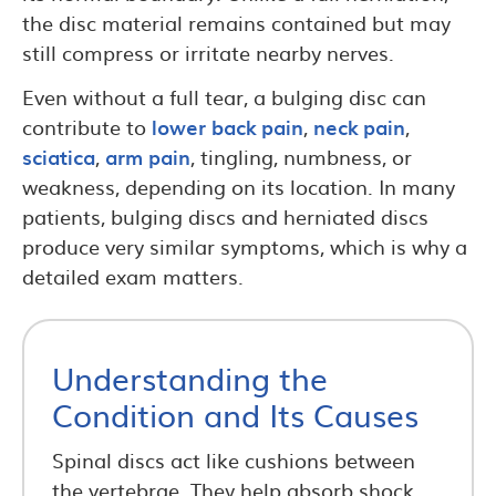
the disc material remains contained but may
still compress or irritate nearby nerves.
Even without a full tear, a bulging disc can
contribute to
lower back pain
,
neck pain
,
sciatica
,
arm pain
, tingling, numbness, or
weakness, depending on its location. In many
patients, bulging discs and herniated discs
produce very similar symptoms, which is why a
detailed exam matters.
Understanding the
Condition and Its Causes
Spinal discs act like cushions between
the vertebrae. They help absorb shock,