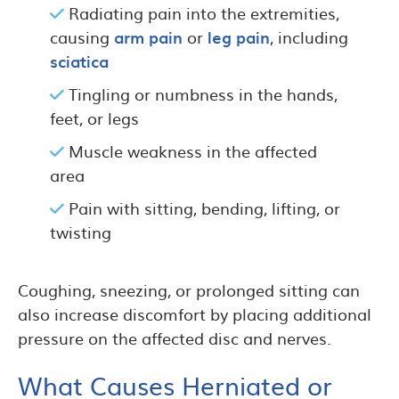
Radiating pain into the extremities,
causing
arm pain
or
leg pain
, including
sciatica
Tingling or numbness in the hands,
feet, or legs
Muscle weakness in the affected
area
Pain with sitting, bending, lifting, or
twisting
Coughing, sneezing, or prolonged sitting can
also increase discomfort by placing additional
pressure on the affected disc and nerves.
What Causes Herniated or