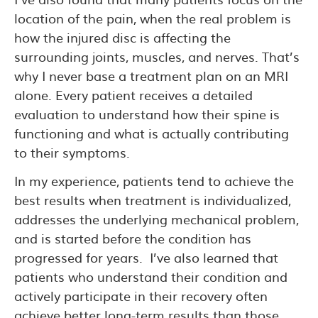
location of the pain, when the real problem is
how the injured disc is affecting the
surrounding joints, muscles, and nerves. That’s
why I never base a treatment plan on an MRI
alone. Every patient receives a detailed
evaluation to understand how their spine is
functioning and what is actually contributing
to their symptoms.
In my experience, patients tend to achieve the
best results when treatment is individualized,
addresses the underlying mechanical problem,
and is started before the condition has
progressed for years. I’ve also learned that
patients who understand their condition and
actively participate in their recovery often
achieve better long-term results than those