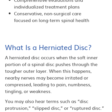
individualized treatment plans
Conservative, non-surgical care
focused on long-term spinal health
What Is a Herniated Disc?
A herniated disc occurs when the soft inner
portion of a spinal disc pushes through the
tougher outer layer. When this happens,
nearby nerves may become irritated or
compressed, leading to pain, numbness,
tingling, or weakness.
You may also hear terms such as “disc
protrusion,” “slipped disc,” or “ruptured disc.”