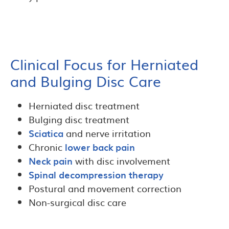
Clinical Focus for Herniated
and Bulging Disc Care
Herniated disc treatment
Bulging disc treatment
Sciatica
and nerve irritation
Chronic
lower back pain
Neck pain
with disc involvement
Spinal decompression therapy
Postural and movement correction
Non-surgical disc care