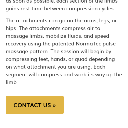
as soon as possible, each section of the limbs
gains rest time between compression cycles
The attachments can go on the arms, legs, or
hips. The attachments compress air to
massage limbs, mobilize fluids, and speed
recovery using the patented NormaTec pulse
massage pattern. The session will begin by
compressing feet, hands, or quad depending
on what attachment you are using. Each
segment will compress and work its way up the
limb.
CONTACT US »