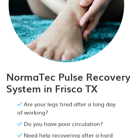
NormaTec Pulse Recovery
System in Frisco TX
Are your legs tired after a long day
of working?
Do you have poor circulation?
Need help recovering after a hard