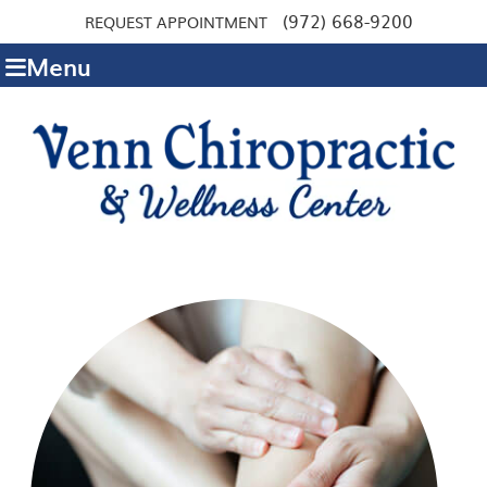
(972) 668-9200
REQUEST APPOINTMENT
Menu