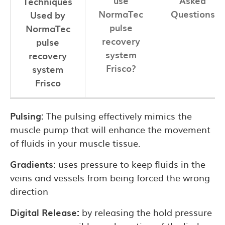
use
Asked
Techniques
NormaTec
Questions
Used by
pulse
NormaTec
recovery
pulse
system
recovery
Frisco?
system
Frisco
Pulsing:
The pulsing effectively mimics the
muscle pump that will enhance the movement
of fluids in your muscle tissue.
Gradients:
uses pressure to keep fluids in the
veins and vessels from being forced the wrong
direction
Digital Release:
by releasing the hold pressure