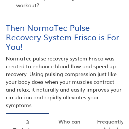
workout?
Then NormaTec Pulse
Recovery System Frisco is For
You!
NormaTec pulse recovery system Frisco was
created to enhance blood flow and speed up
recovery. Using pulsing compression just like
your body does when your muscles contract
and relax, it naturally and easily improves your
circulation and rapidly alleviates your
symptoms.
Who can
Frequently
3