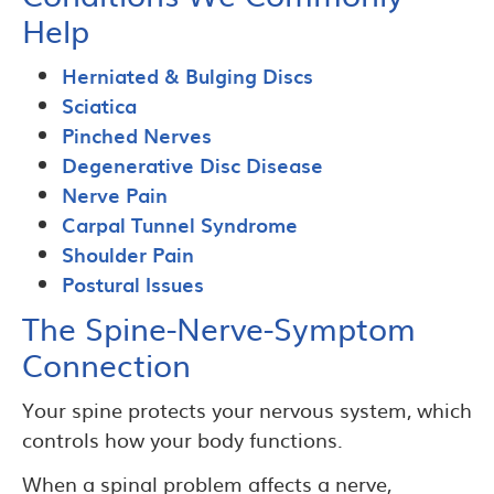
Help
Herniated & Bulging Discs
Sciatica
Pinched Nerves
Degenerative Disc Disease
Nerve Pain
Carpal Tunnel Syndrome
Shoulder Pain
Postural Issues
The Spine-Nerve-Symptom
Connection
Your spine protects your nervous system, which
controls how your body functions.
When a spinal problem affects a nerve,