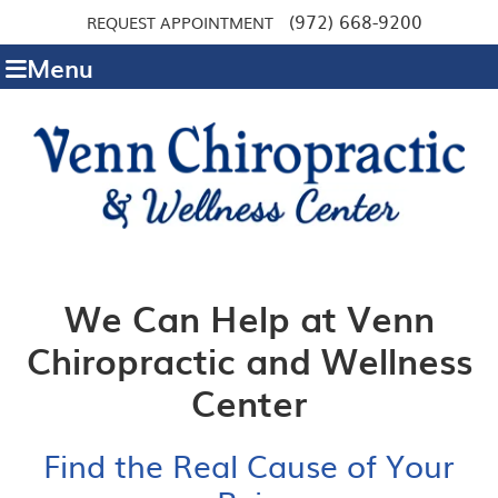
(972) 668-9200
REQUEST APPOINTMENT
Menu
We Can Help at Venn
Chiropractic and Wellness
Center
Find the Real Cause of Your