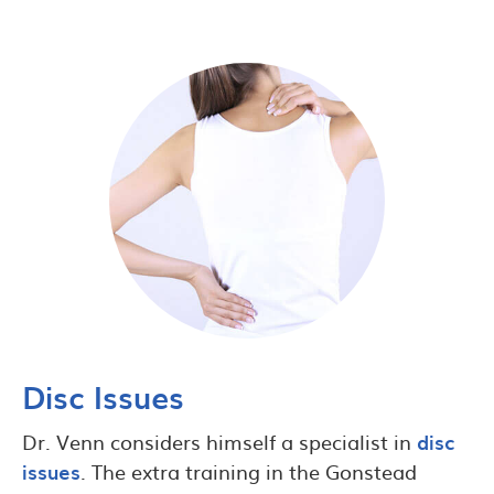
Disc Issues
Dr. Venn considers himself a specialist in
disc
issues
. The extra training in the Gonstead