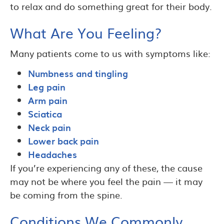
to relax and do something great for their body.
What Are You Feeling?
Many patients come to us with symptoms like:
Numbness and tingling
Leg pain
Arm pain
Sciatica
Neck pain
Lower back pain
Headaches
If you’re experiencing any of these, the cause
may not be where you feel the pain — it may
be coming from the spine.
Conditions We Commonly