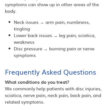
symptoms can show up in other areas of the
body.
Neck issues → arm pain, numbness,
tingling
Lower back issues → leg pain, sciatica,
weakness
Disc pressure → burning pain or nerve
symptoms
Frequently Asked Questions
What conditions do you treat?
We commonly help patients with disc injuries,
sciatica, nerve pain, neck pain, back pain, and
related symptoms.