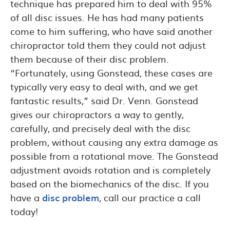
technique has prepared him to deal with 95%
of all disc issues. He has had many patients
come to him suffering, who have said another
chiropractor told them they could not adjust
them because of their disc problem.
“Fortunately, using Gonstead, these cases are
typically very easy to deal with, and we get
fantastic results,” said Dr. Venn. Gonstead
gives our chiropractors a way to gently,
carefully, and precisely deal with the disc
problem, without causing any extra damage as
possible from a rotational move. The Gonstead
adjustment avoids rotation and is completely
based on the biomechanics of the disc. If you
have a
disc problem
, call our practice a call
today!