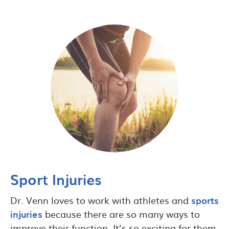
Sport Injuries
Dr. Venn loves to work with athletes and
sports
injuries
because there are so many ways to
improve their function. It’s so exciting for them