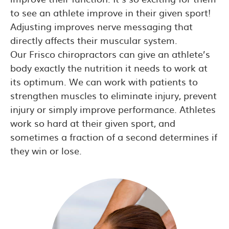
to see an athlete improve in their given sport!
Adjusting improves nerve messaging that
directly affects their muscular system.
Our Frisco chiropractors can give an athlete’s
body exactly the nutrition it needs to work at
its optimum. We can work with patients to
strengthen muscles to eliminate injury, prevent
injury or simply improve performance. Athletes
work so hard at their given sport, and
sometimes a fraction of a second determines if
they win or lose.