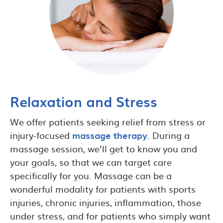
Relaxation and Stress
We offer patients seeking relief from stress or
injury-focused
massage therapy
. During a
massage session, we’ll get to know you and
your goals, so that we can target care
specifically for you. Massage can be a
wonderful modality for patients with sports
injuries, chronic injuries, inflammation, those
under stress, and for patients who simply want