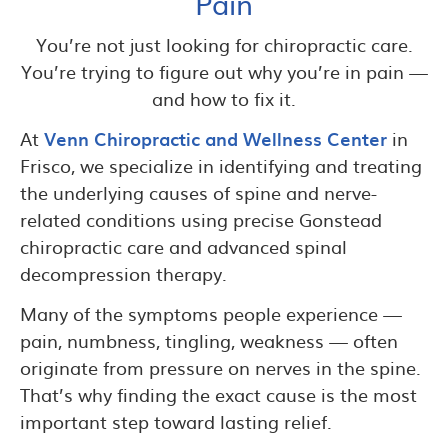
Pain
You’re not just looking for chiropractic care.
You’re trying to figure out why you’re in pain —
and how to fix it.
At
Venn Chiropractic and Wellness Center
in
Frisco, we specialize in identifying and treating
the underlying causes of spine and nerve-
related conditions using precise Gonstead
chiropractic care and advanced spinal
decompression therapy.
Many of the symptoms people experience —
pain, numbness, tingling, weakness — often
originate from pressure on nerves in the spine.
That’s why finding the exact cause is the most
important step toward lasting relief.