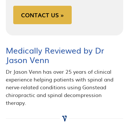
CONTACT US »
Medically Reviewed by Dr
Jason Venn
Dr Jason Venn has over 25 years of clinical
experience helping patients with spinal and
nerve-related conditions using Gonstead
chiropractic and spinal decompression
therapy.