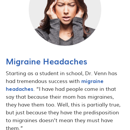
Migraine Headaches
Starting as a student in school, Dr. Venn has
had tremendous success with
migraine
headaches
. “I have had people come in that
say that because their mom has migraines,
they have them too. Well, this is partially true,
but just because they have the predisposition
to migraines doesn’t mean they must have
them.”