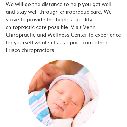
We will go the distance to help you get well
and stay well through chiropractic care. We
strive to provide the highest quality
chiropractic care possible. Visit Venn
Chiropractic and Wellness Center to experience
for yourself what sets us apart from other
Frisco chiropractors.