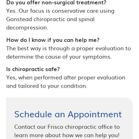
Do you offer non-surgical treatment?
Yes. Our focus is conservative care using
Gonstead chiropractic and spinal
decompression.
How do I know if you can help me?
The best way is through a proper evaluation to
determine the cause of your symptoms.
Is chiropractic safe?
Yes, when performed after proper evaluation
and tailored to your condition.
Schedule an Appointment
Contact our Frisco chiropractic office to
learn more about how we can help you!