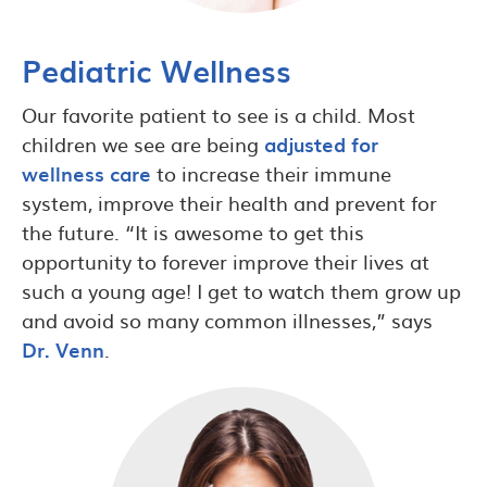
Pediatric Wellness
Our favorite patient to see is a child. Most
children we see are being
adjusted for
wellness care
to increase their immune
system, improve their health and prevent for
the future. “It is awesome to get this
opportunity to forever improve their lives at
such a young age! I get to watch them grow up
and avoid so many common illnesses,” says
Dr. Venn
.