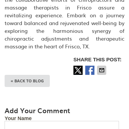
massage therapists in Frisco assure a
revitalizing experience. Embark on a journey
toward balanced and rejuvenated well-being by
exploring the harmonious synergy of
chiropractic adjustments and therapeutic
massage in the heart of Frisco, TX.
SHARE THIS POST:
« BACK TO BLOG
Add Your Comment
Your Name