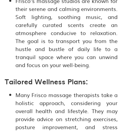
Frisco’s massage studios are known for
their serene and calming environments.
Soft lighting, soothing music, and
carefully curated scents create an
atmosphere conducive to relaxation.
The goal is to transport you from the
hustle and bustle of daily life to a
tranquil space where you can unwind
and focus on your well-being.
Tailored Wellness Plans:
Many Frisco massage therapists take a
holistic approach, considering your
overall health and lifestyle. They may
provide advice on stretching exercises,
posture improvement, and stress