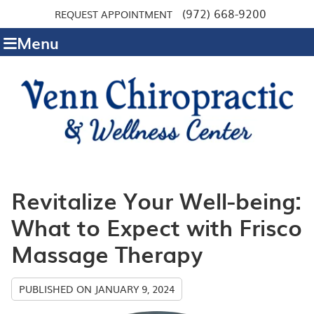
(972) 668-9200
REQUEST APPOINTMENT
Menu
Revitalize Your Well-being:
What to Expect with Frisco
Massage Therapy
PUBLISHED ON
JANUARY 9, 2024