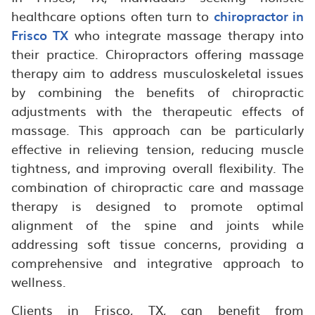
healthcare options often turn to
chiropractor in
Frisco TX
who integrate massage therapy into
their practice. Chiropractors offering massage
therapy aim to address musculoskeletal issues
by combining the benefits of chiropractic
adjustments with the therapeutic effects of
massage. This approach can be particularly
effective in relieving tension, reducing muscle
tightness, and improving overall flexibility. The
combination of chiropractic care and massage
therapy is designed to promote optimal
alignment of the spine and joints while
addressing soft tissue concerns, providing a
comprehensive and integrative approach to
wellness.
Clients in Frisco, TX, can benefit from