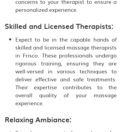
concerns to your therapist to ensure a
personalized experience.
Skilled and Licensed Therapists:
Expect to be in the capable hands of
skilled and licensed massage therapists
in Frisco. These professionals undergo
rigorous training, ensuring they are
well-versed in various techniques to
deliver effective and safe treatments.
Their expertise contributes to the
overall quality of your massage
experience.
Relaxing Ambiance: