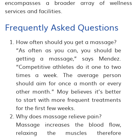
encompasses a broader array of wellness
services and facilities.
Frequently Asked Questions
How often should you get a massage?
“As often as you can, you should be
getting a massage,” says Mendez.
“Competitive athletes do it one to two
times a week. The average person
should aim for once a month or every
other month.” Moy believes it’s better
to start with more frequent treatments
for the first few weeks.
Why does massage relieve pain?
Massage increases the blood flow,
relaxing the muscles therefore