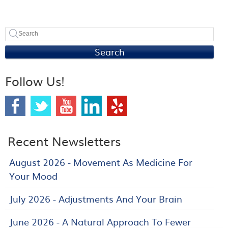
Search
Follow Us!
Recent Newsletters
August 2026 - Movement As Medicine For
Your Mood
July 2026 - Adjustments And Your Brain
June 2026 - A Natural Approach To Fewer