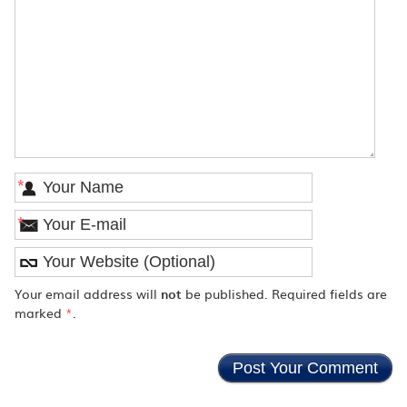
*
*
Your email address will
not
be published. Required fields are
marked
*
.