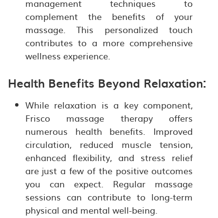
management techniques to
complement the benefits of your
massage. This personalized touch
contributes to a more comprehensive
wellness experience.
Health Benefits Beyond Relaxation:
While relaxation is a key component,
Frisco massage therapy offers
numerous health benefits. Improved
circulation, reduced muscle tension,
enhanced flexibility, and stress relief
are just a few of the positive outcomes
you can expect. Regular massage
sessions can contribute to long-term
physical and mental well-being.