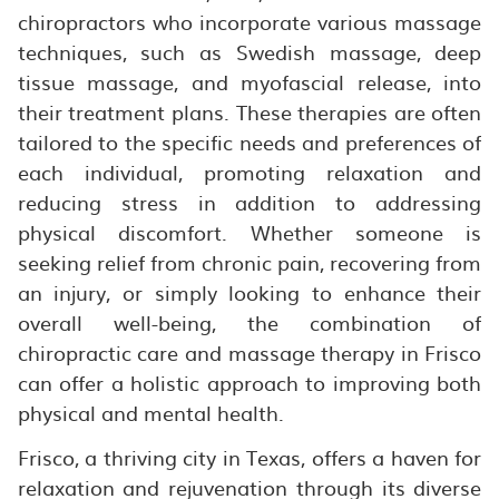
chiropractors who incorporate various massage
techniques, such as Swedish massage, deep
tissue massage, and myofascial release, into
their treatment plans. These therapies are often
tailored to the specific needs and preferences of
each individual, promoting relaxation and
reducing stress in addition to addressing
physical discomfort. Whether someone is
seeking relief from chronic pain, recovering from
an injury, or simply looking to enhance their
overall well-being, the combination of
chiropractic care and massage therapy in Frisco
can offer a holistic approach to improving both
physical and mental health.
Frisco, a thriving city in Texas, offers a haven for
relaxation and rejuvenation through its diverse