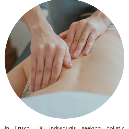
In Frisco, TX, individuals seeking holistic