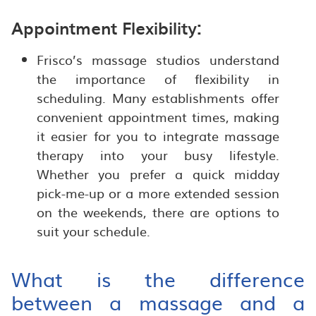
Appointment Flexibility:
Frisco’s massage studios understand
the importance of flexibility in
scheduling. Many establishments offer
convenient appointment times, making
it easier for you to integrate massage
therapy into your busy lifestyle.
Whether you prefer a quick midday
pick-me-up or a more extended session
on the weekends, there are options to
suit your schedule.
What is the difference
between a massage and a