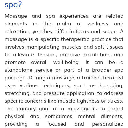
spa?
Massage and spa experiences are related
elements in the realm of wellness and
relaxation, yet they differ in focus and scope. A
massage is a specific therapeutic practice that
involves manipulating muscles and soft tissues
to alleviate tension, improve circulation, and
promote overall well-being. It can be a
standalone service or part of a broader spa
package. During a massage, a trained therapist
uses various techniques, such as kneading,
stretching, and pressure application, to address
specific concerns like muscle tightness or stress.
The primary goal of a massage is to target
physical and sometimes mental ailments,
providing a focused and personalized