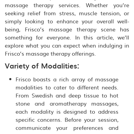
massage therapy services. Whether you’re
seeking relief from stress, muscle tension, or
simply looking to enhance your overall well-
being, Frisco’s massage therapy scene has
something for everyone. In this article, we’ll
explore what you can expect when indulging in
Frisco’s massage therapy offerings.
Variety of Modalities:
Frisco boasts a rich array of massage
modalities to cater to different needs.
From Swedish and deep tissue to hot
stone and aromatherapy massages,
each modality is designed to address
specific concerns. Before your session,
communicate your preferences and