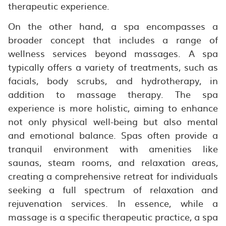
therapeutic experience.
On the other hand, a spa encompasses a
broader concept that includes a range of
wellness services beyond massages. A spa
typically offers a variety of treatments, such as
facials, body scrubs, and hydrotherapy, in
addition to massage therapy. The spa
experience is more holistic, aiming to enhance
not only physical well-being but also mental
and emotional balance. Spas often provide a
tranquil environment with amenities like
saunas, steam rooms, and relaxation areas,
creating a comprehensive retreat for individuals
seeking a full spectrum of relaxation and
rejuvenation services. In essence, while a
massage is a specific therapeutic practice, a spa