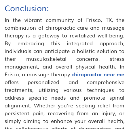
Conclusion:
In the vibrant community of Frisco, TX, the
combination of chiropractic care and massage
therapy is a gateway to revitalized well-being.
By embracing this integrated approach,
individuals can anticipate a holistic solution to
their musculoskeletal concerns, stress
management, and overall physical health. In
Frisco, a massage therapy
chiropractor near me
offers personalized and comprehensive
treatments, utilizing various techniques to
address specific needs and promote spinal
alignment. Whether you’re seeking relief from
persistent pain, recovering from an injury, or
simply aiming to enhance your overall health,
the collaborative efforts of chiropractors and