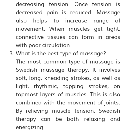
decreasing tension. Once tension is
decreased pain is reduced. Massage
also helps to increase range of
movement. When muscles get tight,
connective tissues can form in areas
with poor circulation.
What is the best type of massage?
The most common type of massage is
Swedish massage therapy. It involves
soft, long, kneading strokes, as well as
light, rhythmic, tapping strokes, on
topmost layers of muscles. This is also
combined with the movement of joints.
By relieving muscle tension, Swedish
therapy can be both relaxing and
energizing.