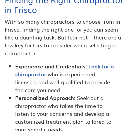
in Frisco
With so many chiropractors to choose from in
Frisco, finding the right one for you can seem
like a daunting task. But fear not – there are a
few key factors to consider when selecting a
chiropractor:
Experience and Credentials:
Look for a
chiropractor
who is experienced,
licensed, and well-qualified to provide
the care you need.
Personalized Approach:
Seek out a
chiropractor who takes the time to
listen to your concerns and develop a
customized treatment plan tailored to
your specific needs.