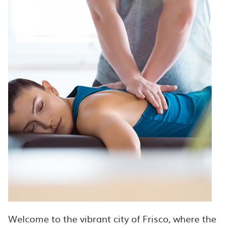
Welcome to the vibrant city of Frisco, where the