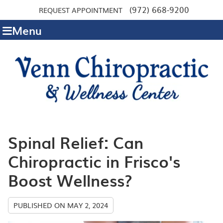
(972) 668-9200
REQUEST APPOINTMENT
Menu
Spinal Relief: Can
Chiropractic in Frisco's
Boost Wellness?
PUBLISHED ON
MAY 2, 2024