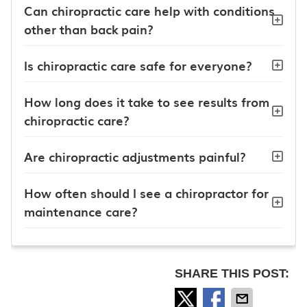
Can chiropractic care help with conditions
other than back pain?
Is chiropractic care safe for everyone?
How long does it take to see results from
chiropractic care?
Are chiropractic adjustments painful?
How often should I see a chiropractor for
maintenance care?
SHARE THIS POST: