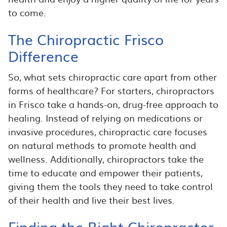
to come.
The Chiropractic Frisco
Difference
So, what sets chiropractic care apart from other
forms of healthcare? For starters, chiropractors
in Frisco take a hands-on, drug-free approach to
healing. Instead of relying on medications or
invasive procedures, chiropractic care focuses
on natural methods to promote health and
wellness. Additionally, chiropractors take the
time to educate and empower their patients,
giving them the tools they need to take control
of their health and live their best lives.
Finding the Right Chiropractor