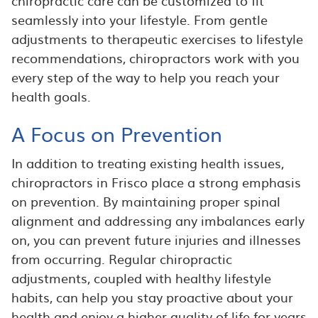
chiropractic care can be customized to fit
seamlessly into your lifestyle. From gentle
adjustments to therapeutic exercises to lifestyle
recommendations, chiropractors work with you
every step of the way to help you reach your
health goals.
A Focus on Prevention
In addition to treating existing health issues,
chiropractors in Frisco place a strong emphasis
on prevention. By maintaining proper spinal
alignment and addressing any imbalances early
on, you can prevent future injuries and illnesses
from occurring. Regular chiropractic
adjustments, coupled with healthy lifestyle
habits, can help you stay proactive about your
health and enjoy a higher quality of life for years