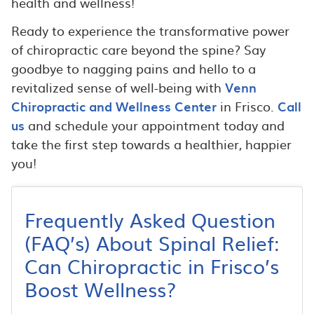
health and wellness!
Ready to experience the transformative power
of chiropractic care beyond the spine? Say
goodbye to nagging pains and hello to a
revitalized sense of well-being with
Venn
Chiropractic and Wellness Center
in Frisco.
Call
us
and schedule your appointment today and
take the first step towards a healthier, happier
you!
Frequently Asked Question
(FAQ’s) About Spinal Relief:
Can Chiropractic in Frisco’s
Boost Wellness?