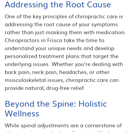
Addressing the Root Cause
One of the key principles of chiropractic care is
addressing the root cause of your symptoms
rather than just masking them with medication.
Chiropractors in Frisco take the time to
understand your unique needs and develop
personalized treatment plans that target the
underlying issues. Whether you’re dealing with
back pain, neck pain, headaches, or other
musculoskeletal issues, chiropractic care can
provide natural, drug-free relief.
Beyond the Spine: Holistic
Wellness
While spinal adjustments are a cornerstone of