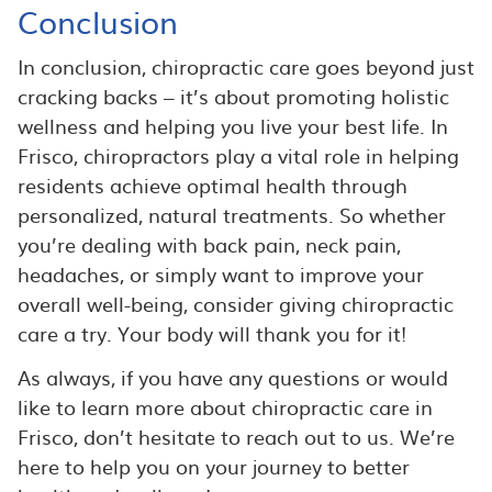
Conclusion
In conclusion, chiropractic care goes beyond just
cracking backs – it’s about promoting holistic
wellness and helping you live your best life. In
Frisco, chiropractors play a vital role in helping
residents achieve optimal health through
personalized, natural treatments. So whether
you’re dealing with back pain, neck pain,
headaches, or simply want to improve your
overall well-being, consider giving chiropractic
care a try. Your body will thank you for it!
As always, if you have any questions or would
like to learn more about chiropractic care in
Frisco, don’t hesitate to reach out to us. We’re
here to help you on your journey to better