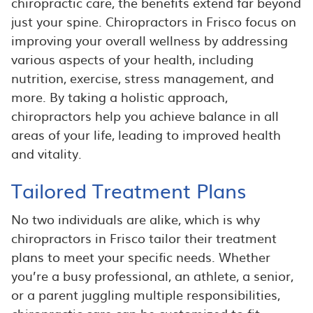
chiropractic care, the benefits extend far beyond
just your spine. Chiropractors in Frisco focus on
improving your overall wellness by addressing
various aspects of your health, including
nutrition, exercise, stress management, and
more. By taking a holistic approach,
chiropractors help you achieve balance in all
areas of your life, leading to improved health
and vitality.
Tailored Treatment Plans
No two individuals are alike, which is why
chiropractors in Frisco tailor their treatment
plans to meet your specific needs. Whether
you’re a busy professional, an athlete, a senior,
or a parent juggling multiple responsibilities,