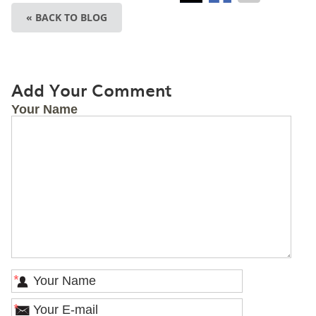
« BACK TO BLOG
Add Your Comment
Your Name
*
*