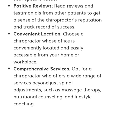
Positive Reviews:
Read reviews and
testimonials from other patients to get
a sense of the chiropractor’s reputation
and track record of success.
Convenient Location:
Choose a
chiropractor whose office is
conveniently located and easily
accessible from your home or
workplace.
Comprehensive Services:
Opt for a
chiropractor who offers a wide range of
services beyond just spinal
adjustments, such as massage therapy,
nutritional counseling, and lifestyle
coaching.