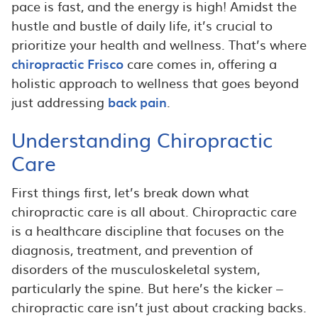
pace is fast, and the energy is high! Amidst the
hustle and bustle of daily life, it’s crucial to
prioritize your health and wellness. That’s where
chiropractic Frisco
care comes in, offering a
holistic approach to wellness that goes beyond
just addressing
back pain
.
Understanding Chiropractic
Care
First things first, let’s break down what
chiropractic care is all about. Chiropractic care
is a healthcare discipline that focuses on the
diagnosis, treatment, and prevention of
disorders of the musculoskeletal system,
particularly the spine. But here’s the kicker –
chiropractic care isn’t just about cracking backs.