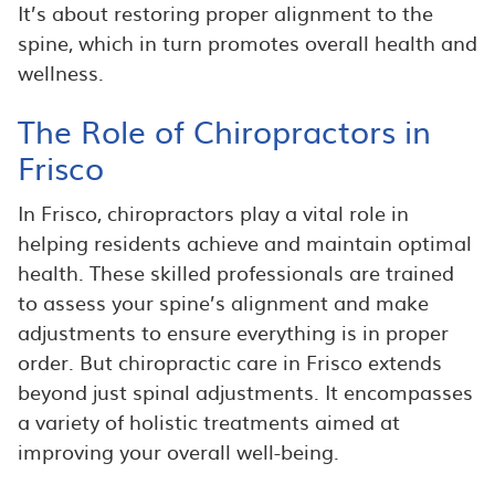
It’s about restoring proper alignment to the
spine, which in turn promotes overall health and
wellness.
The Role of Chiropractors in
Frisco
In Frisco, chiropractors play a vital role in
helping residents achieve and maintain optimal
health. These skilled professionals are trained
to assess your spine’s alignment and make
adjustments to ensure everything is in proper
order. But chiropractic care in Frisco extends
beyond just spinal adjustments. It encompasses
a variety of holistic treatments aimed at
improving your overall well-being.