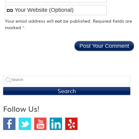
Your email address will
not
be published. Required fields are
marked
*
.
Search
Follow Us!