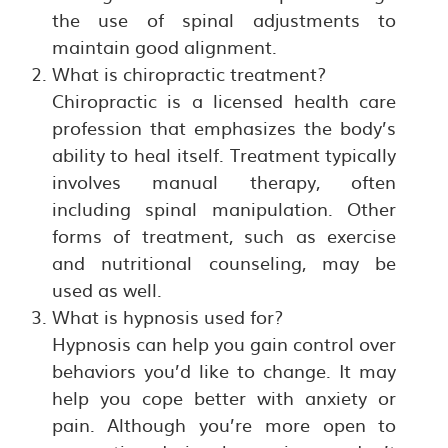
the use of spinal adjustments to
maintain good alignment.
What is chiropractic treatment?
Chiropractic is a licensed health care
profession that emphasizes the body’s
ability to heal itself. Treatment typically
involves manual therapy, often
including spinal manipulation. Other
forms of treatment, such as exercise
and nutritional counseling, may be
used as well.
What is hypnosis used for?
Hypnosis can help you gain control over
behaviors you’d like to change. It may
help you cope better with anxiety or
pain. Although you’re more open to