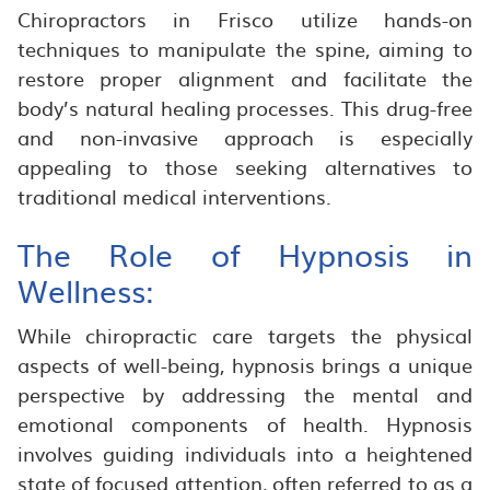
Chiropractors in Frisco utilize hands-on
techniques to manipulate the spine, aiming to
restore proper alignment and facilitate the
body’s natural healing processes. This drug-free
and non-invasive approach is especially
appealing to those seeking alternatives to
traditional medical interventions.
The Role of Hypnosis in
Wellness:
While chiropractic care targets the physical
aspects of well-being, hypnosis brings a unique
perspective by addressing the mental and
emotional components of health. Hypnosis
involves guiding individuals into a heightened
state of focused attention, often referred to as a