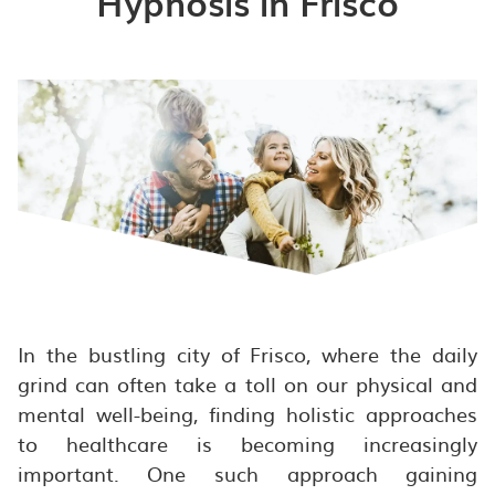
Hypnosis in Frisco
In the bustling city of Frisco, where the daily
grind can often take a toll on our physical and
mental well-being, finding holistic approaches
to healthcare is becoming increasingly
important. One such approach gaining