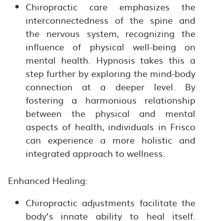
Chiropractic care emphasizes the
interconnectedness of the spine and
the nervous system, recognizing the
influence of physical well-being on
mental health. Hypnosis takes this a
step further by exploring the mind-body
connection at a deeper level. By
fostering a harmonious relationship
between the physical and mental
aspects of health, individuals in Frisco
can experience a more holistic and
integrated approach to wellness.
Enhanced Healing:
Chiropractic adjustments facilitate the
body’s innate ability to heal itself.