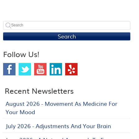
Search
Follow Us!
Recent Newsletters
August 2026 - Movement As Medicine For
Your Mood
July 2026 - Adjustments And Your Brain