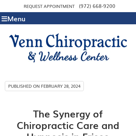
(972) 668-9200
REQUEST APPOINTMENT
Menu
PUBLISHED ON
FEBRUARY 28, 2024
The Synergy of
Chiropractic Care and