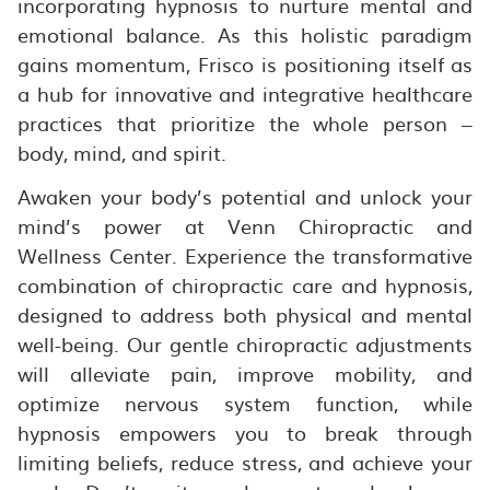
incorporating hypnosis to nurture mental and
emotional balance. As this holistic paradigm
gains momentum, Frisco is positioning itself as
a hub for innovative and integrative healthcare
practices that prioritize the whole person –
body, mind, and spirit.
Awaken your body’s potential and unlock your
mind’s power at Venn Chiropractic and
Wellness Center. Experience the transformative
combination of chiropractic care and hypnosis,
designed to address both physical and mental
well-being. Our gentle chiropractic adjustments
will alleviate pain, improve mobility, and
optimize nervous system function, while
hypnosis empowers you to break through
limiting beliefs, reduce stress, and achieve your