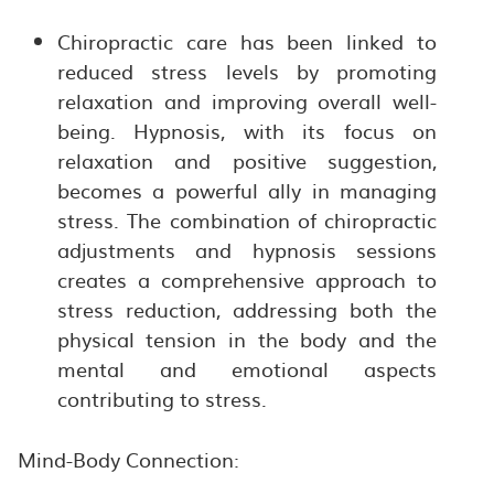
Chiropractic care has been linked to
reduced stress levels by promoting
relaxation and improving overall well-
being. Hypnosis, with its focus on
relaxation and positive suggestion,
becomes a powerful ally in managing
stress. The combination of chiropractic
adjustments and hypnosis sessions
creates a comprehensive approach to
stress reduction, addressing both the
physical tension in the body and the
mental and emotional aspects
contributing to stress.
Mind-Body Connection: