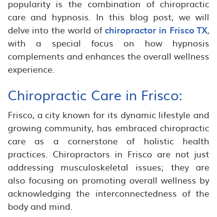
popularity is the combination of chiropractic
care and hypnosis. In this blog post, we will
delve into the world of
chiropractor in Frisco TX
,
with a special focus on how hypnosis
complements and enhances the overall wellness
experience.
Chiropractic Care in Frisco:
Frisco, a city known for its dynamic lifestyle and
growing community, has embraced chiropractic
care as a cornerstone of holistic health
practices. Chiropractors in Frisco are not just
addressing musculoskeletal issues; they are
also focusing on promoting overall wellness by
acknowledging the interconnectedness of the
body and mind.