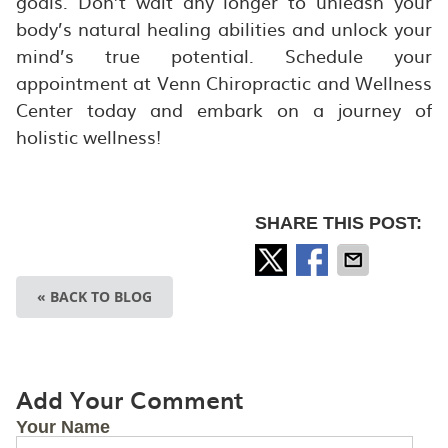
goals. Don’t wait any longer to unleash your
body’s natural healing abilities and unlock your
mind’s true potential. Schedule your
appointment at Venn Chiropractic and Wellness
Center today and embark on a journey of
holistic wellness!
SHARE THIS POST:
« BACK TO BLOG
Add Your Comment
Your Name