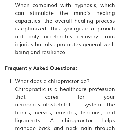
When combined with hypnosis, which
can stimulate the mind’s healing
capacities, the overall healing process
is optimized. This synergistic approach
not only accelerates recovery from
injuries but also promotes general well-
being and resilience.
Frequently Asked Questions:
What does a chiropractor do?
Chiropractic is a healthcare profession
that cares for your
neuromusculoskeletal system—the
bones, nerves, muscles, tendons, and
ligaments. A chiropractor helps
manage back and neck pain through