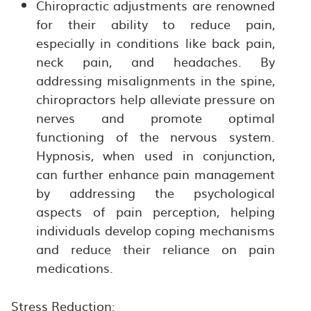
Chiropractic adjustments are renowned
for their ability to reduce pain,
especially in conditions like back pain,
neck pain, and headaches. By
addressing misalignments in the spine,
chiropractors help alleviate pressure on
nerves and promote optimal
functioning of the nervous system.
Hypnosis, when used in conjunction,
can further enhance pain management
by addressing the psychological
aspects of pain perception, helping
individuals develop coping mechanisms
and reduce their reliance on pain
medications.
Stress Reduction: