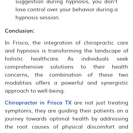
suggestion during hypnosis, you don’t
lose control over your behavior during a
hypnosis session.
Conclusion:
In Frisco, the integration of chiropractic care
and hypnosis is transforming the landscape of
holistic healthcare. As individuals seek
comprehensive solutions to their health
concerns, the combination of these two
modalities offers a powerful and synergistic
approach to well-being.
Chiropractor in Frisco TX
are not just treating
symptoms; they are guiding their patients on a
journey towards optimal health by addressing
the root causes of physical discomfort and