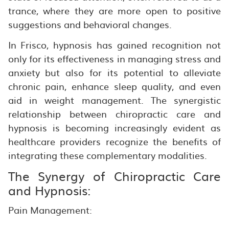
trance, where they are more open to positive
suggestions and behavioral changes.
In Frisco, hypnosis has gained recognition not
only for its effectiveness in managing stress and
anxiety but also for its potential to alleviate
chronic pain, enhance sleep quality, and even
aid in weight management. The synergistic
relationship between chiropractic care and
hypnosis is becoming increasingly evident as
healthcare providers recognize the benefits of
integrating these complementary modalities.
The Synergy of Chiropractic Care
and Hypnosis:
Pain Management: