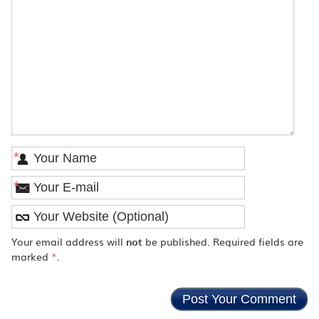
*
*
Your email address will
not
be published. Required fields are
marked
*
.