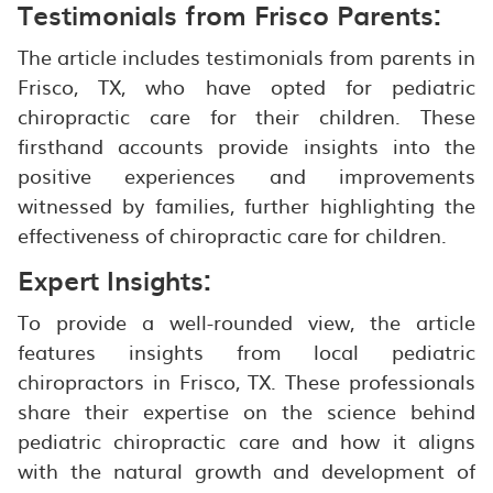
Testimonials from Frisco Parents:
The article includes testimonials from parents in
Frisco, TX, who have opted for pediatric
chiropractic care for their children. These
firsthand accounts provide insights into the
positive experiences and improvements
witnessed by families, further highlighting the
effectiveness of chiropractic care for children.
Expert Insights:
To provide a well-rounded view, the article
features insights from local pediatric
chiropractors in Frisco, TX. These professionals
share their expertise on the science behind
pediatric chiropractic care and how it aligns
with the natural growth and development of