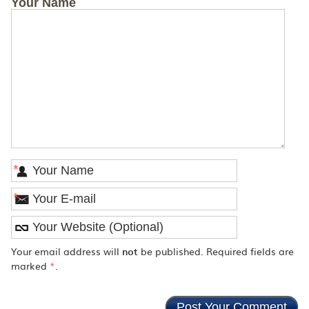
Your Name
*
*
Your email address will
not
be published. Required fields are
marked
*
.