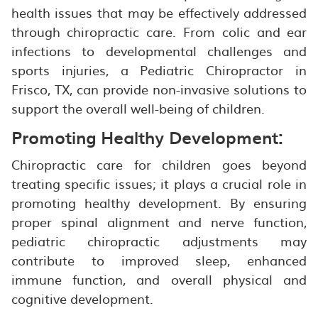
health issues that may be effectively addressed
through chiropractic care. From colic and ear
infections to developmental challenges and
sports injuries, a Pediatric Chiropractor in
Frisco, TX, can provide non-invasive solutions to
support the overall well-being of children.
Promoting Healthy Development:
Chiropractic care for children goes beyond
treating specific issues; it plays a crucial role in
promoting healthy development. By ensuring
proper spinal alignment and nerve function,
pediatric chiropractic adjustments may
contribute to improved sleep, enhanced
immune function, and overall physical and
cognitive development.