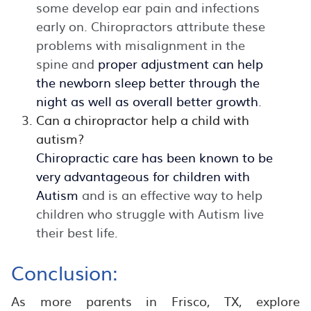
some develop ear pain and infections
early on. Chiropractors attribute these
problems with misalignment in the
spine and
proper adjustment can help
the newborn sleep better through the
night as well as overall better growth
.
Can a chiropractor help a child with
autism?
Chiropractic care has been known to be
very advantageous for children with
Autism
and is an effective way to help
children who struggle with Autism live
their best life.
Conclusion:
As more parents in Frisco, TX, explore