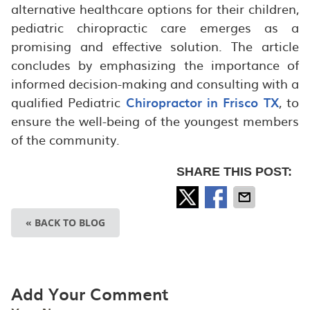
alternative healthcare options for their children,
pediatric chiropractic care emerges as a
promising and effective solution. The article
concludes by emphasizing the importance of
informed decision-making and consulting with a
qualified Pediatric
Chiropractor in Frisco TX
, to
ensure the well-being of the youngest members
of the community.
SHARE THIS POST:
« BACK TO BLOG
Add Your Comment