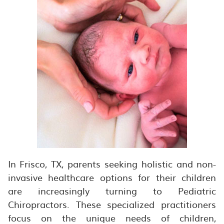
In Frisco, TX, parents seeking holistic and non-
invasive healthcare options for their children
are increasingly turning to Pediatric
Chiropractors. These specialized practitioners
focus on the unique needs of children,