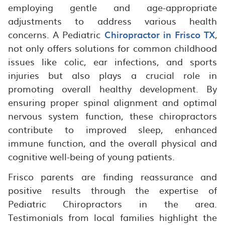
employing gentle and age-appropriate
adjustments to address various health
concerns. A Pediatric
Chiropractor in Frisco TX
,
not only offers solutions for common childhood
issues like colic, ear infections, and sports
injuries but also plays a crucial role in
promoting overall healthy development. By
ensuring proper spinal alignment and optimal
nervous system function, these chiropractors
contribute to improved sleep, enhanced
immune function, and the overall physical and
cognitive well-being of young patients.
Frisco parents are finding reassurance and
positive results through the expertise of
Pediatric Chiropractors in the area.
Testimonials from local families highlight the