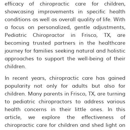
efficacy of chiropractic care for children,
showcasing improvements in specific health
conditions as well as overall quality of life. With
a focus on personalized, gentle adjustments,
Pediatric Chiropractor in Frisco, TX, are
becoming trusted partners in the healthcare
journey for families seeking natural and holistic
approaches to support the well-being of their
children.
In recent years, chiropractic care has gained
popularity not only for adults but also for
children. Many parents in Frisco, TX, are turning
to pediatric chiropractors to address various
health concerns in their little ones. In this
article, we explore the effectiveness of
chiropractic care for children and shed light on