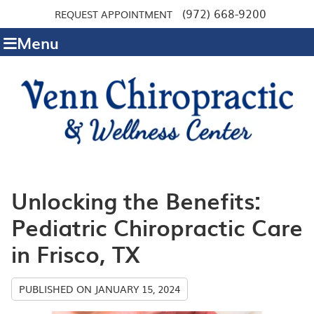
(972) 668-9200
REQUEST APPOINTMENT
Menu
Unlocking the Benefits:
Pediatric Chiropractic Care
in Frisco, TX
PUBLISHED ON
JANUARY 15, 2024