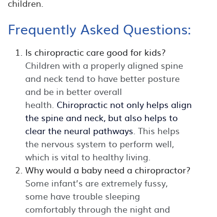
children.
Frequently Asked Questions:
Is chiropractic care good for kids?
Children with a properly aligned spine
and neck tend to have better posture
and be in better overall
health.
Chiropractic not only helps align
the spine and neck, but also helps to
clear the neural pathways
. This helps
the nervous system to perform well,
which is vital to healthy living.
Why would a baby need a chiropractor?
Some infant’s are extremely fussy,
some have trouble sleeping
comfortably through the night and