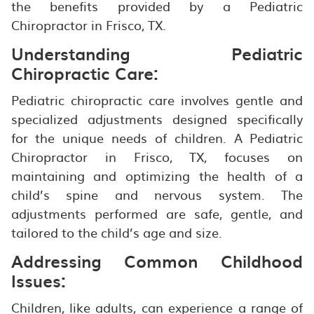
the benefits provided by a Pediatric
Chiropractor in Frisco, TX.
Understanding Pediatric
Chiropractic Care:
Pediatric chiropractic care involves gentle and
specialized adjustments designed specifically
for the unique needs of children. A Pediatric
Chiropractor in Frisco, TX, focuses on
maintaining and optimizing the health of a
child’s spine and nervous system. The
adjustments performed are safe, gentle, and
tailored to the child’s age and size.
Addressing Common Childhood
Issues:
Children, like adults, can experience a range of