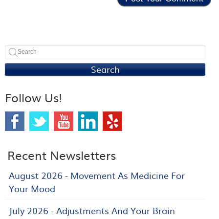
Search
Follow Us!
Recent Newsletters
August 2026 - Movement As Medicine For
Your Mood
July 2026 - Adjustments And Your Brain