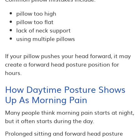
pillow too high
pillow too flat
lack of neck support
using multiple pillows
If your pillow pushes your head forward, it may
create a forward head posture position for
hours.
How Daytime Posture Shows
Up As Morning Pain
Many people think morning pain starts at night,
but it often starts during the day.
Prolonged sitting and forward head posture