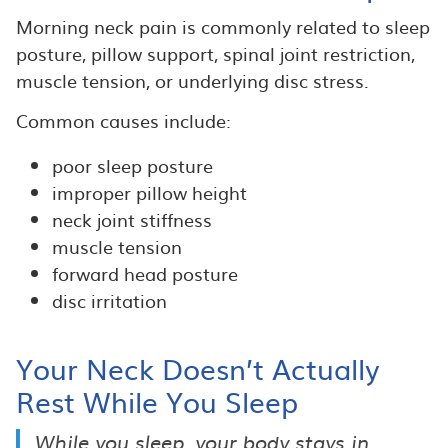
Morning neck pain is commonly related to sleep
posture, pillow support, spinal joint restriction,
muscle tension, or underlying disc stress.
Common causes include:
poor sleep posture
improper pillow height
neck joint stiffness
muscle tension
forward head posture
disc irritation
Your Neck Doesn’t Actually
Rest While You Sleep
While you sleep, your body stays in