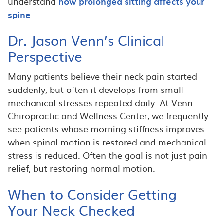
understand
how prolonged sitting affects your
spine
.
Dr. Jason Venn’s Clinical
Perspective
Many patients believe their neck pain started
suddenly, but often it develops from small
mechanical stresses repeated daily. At Venn
Chiropractic and Wellness Center, we frequently
see patients whose morning stiffness improves
when spinal motion is restored and mechanical
stress is reduced. Often the goal is not just pain
relief, but restoring normal motion.
When to Consider Getting
Your Neck Checked