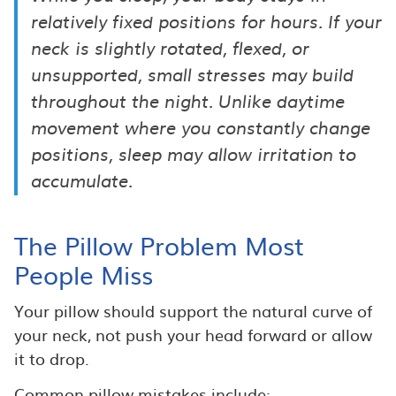
relatively fixed positions for hours. If your
neck is slightly rotated, flexed, or
unsupported, small stresses may build
throughout the night. Unlike daytime
movement where you constantly change
positions, sleep may allow irritation to
accumulate.
The Pillow Problem Most
People Miss
Your pillow should support the natural curve of
your neck, not push your head forward or allow
it to drop.
Common pillow mistakes include: