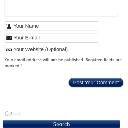
*
*
Your email address will
not
be published. Required fields are
marked
*
.
Search