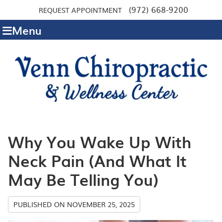
(972) 668-9200
REQUEST APPOINTMENT
Menu
Why You Wake Up With
Neck Pain (And What It
May Be Telling You)
PUBLISHED ON
NOVEMBER 25, 2025