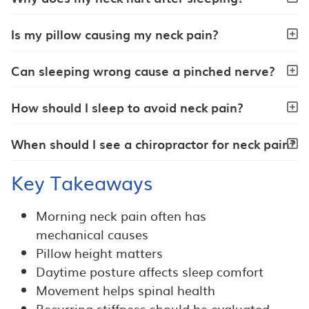
Is my pillow causing my neck pain?
Can sleeping wrong cause a pinched nerve?
How should I sleep to avoid neck pain?
When should I see a chiropractor for neck pain?
Key Takeaways
Morning neck pain often has
mechanical causes
Pillow height matters
Daytime posture affects sleep comfort
Movement helps spinal health
Recurring stiffness should be evaluated