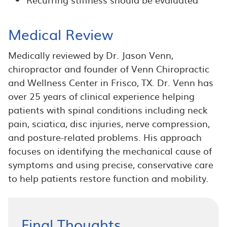
Medical Review
Medically reviewed by Dr. Jason Venn,
chiropractor and founder of Venn Chiropractic
and Wellness Center in Frisco, TX. Dr. Venn has
over 25 years of clinical experience helping
patients with spinal conditions including neck
pain, sciatica, disc injuries, nerve compression,
and posture-related problems. His approach
focuses on identifying the mechanical cause of
symptoms and using precise, conservative care
to help patients restore function and mobility.
Final Thoughts