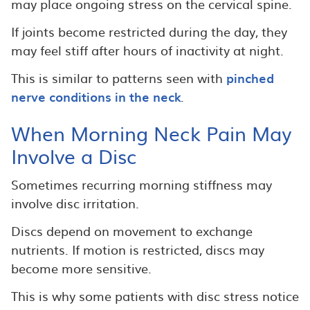
may place ongoing stress on the cervical spine.
If joints become restricted during the day, they
may feel stiff after hours of inactivity at night.
This is similar to patterns seen with
pinched
nerve conditions in the neck
.
When Morning Neck Pain May
Involve a Disc
Sometimes recurring morning stiffness may
involve disc irritation.
Discs depend on movement to exchange
nutrients. If motion is restricted, discs may
become more sensitive.
This is why some patients with disc stress notice