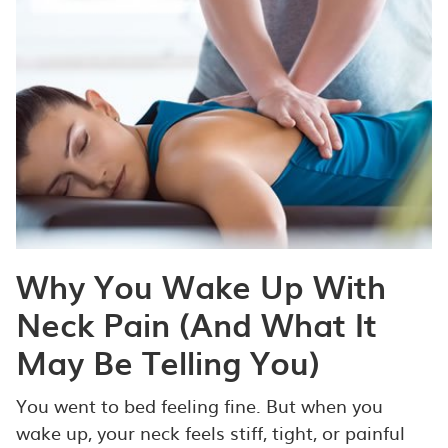
Why You Wake Up With
Neck Pain (And What It
May Be Telling You)
You went to bed feeling fine. But when you
wake up, your neck feels stiff, tight, or painful