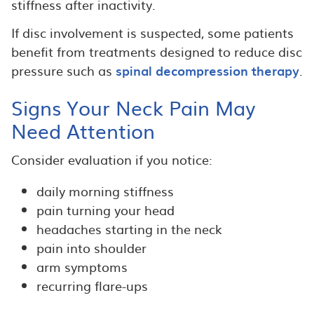
stiffness after inactivity.
If disc involvement is suspected, some patients
benefit from treatments designed to reduce disc
pressure such as
spinal decompression therapy
.
Signs Your Neck Pain May
Need Attention
Consider evaluation if you notice:
daily morning stiffness
pain turning your head
headaches starting in the neck
pain into shoulder
arm symptoms
recurring flare-ups