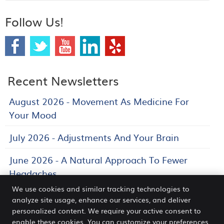
Follow Us!
Recent Newsletters
August 2026 - Movement As Medicine For
Your Mood
July 2026 - Adjustments And Your Brain
June 2026 - A Natural Approach To Fewer
Headaches
We use cookies and similar tracking technologies to
analyze site usage, enhance our services, and deliver
personalized content. We require your active consent to
Venn Chiropractic and Wellness Center
enable these cookies. You can customize your preferences