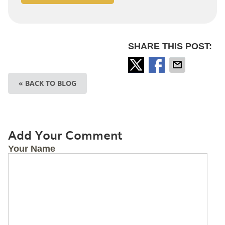
SHARE THIS POST:
« BACK TO BLOG
Add Your Comment
Your Name