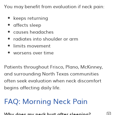
You may benefit from evaluation if neck pain:
keeps returning
affects sleep
causes headaches
radiates into shoulder or arm
limits movement
worsens over time
Patients throughout Frisco, Plano, McKinney,
and surrounding North Texas communities
often seek evaluation when neck discomfort
begins affecting daily life.
FAQ: Morning Neck Pain
Why does my neck hurt after sleeping?