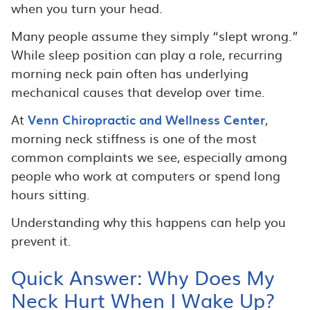
when you turn your head.
Many people assume they simply “slept wrong.”
While sleep position can play a role, recurring
morning neck pain often has underlying
mechanical causes that develop over time.
At
Venn Chiropractic and Wellness Center
,
morning neck stiffness is one of the most
common complaints we see, especially among
people who work at computers or spend long
hours sitting.
Understanding why this happens can help you
prevent it.
Quick Answer: Why Does My
Neck Hurt When I Wake Up?