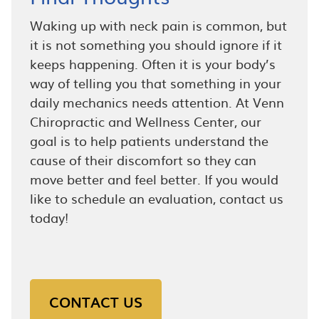
Waking up with neck pain is common, but
it is not something you should ignore if it
keeps happening. Often it is your body’s
way of telling you that something in your
daily mechanics needs attention. At Venn
Chiropractic and Wellness Center, our
goal is to help patients understand the
cause of their discomfort so they can
move better and feel better. If you would
like to schedule an evaluation, contact us
today!
CONTACT US