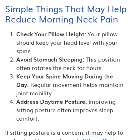
Simple Things That May Help
Reduce Morning Neck Pain
Check Your Pillow Height:
Your pillow
should keep your head level with your
spine.
Avoid Stomach Sleeping:
This position
often rotates the neck for hours.
Keep Your Spine Moving During the
Day:
Regular movement helps maintain
joint mobility.
Address Daytime Posture:
Improving
sitting posture often improves sleep
comfort.
If sitting posture is a concern, it may help to