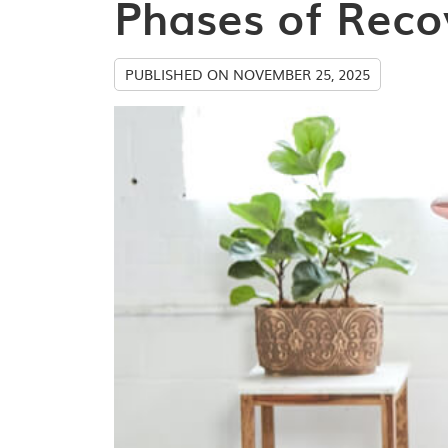
Phases of Reco
PUBLISHED ON
NOVEMBER 25, 2025