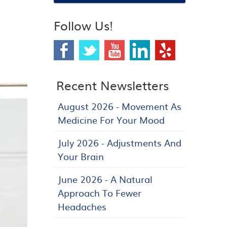
Follow Us!
Recent Newsletters
August 2026 - Movement As
Medicine For Your Mood
July 2026 - Adjustments And
Your Brain
June 2026 - A Natural
Approach To Fewer
Headaches