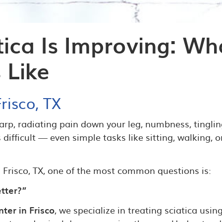
tica Is Improving: Wh
 Like
risco, TX
arp, radiating pain down your leg, numbness, tinglin
ifficult — even simple tasks like sitting, walking, o
in Frisco, TX, one of the most common questions is:
etter?”
ter in Frisco
, we specialize in treating sciatica usin