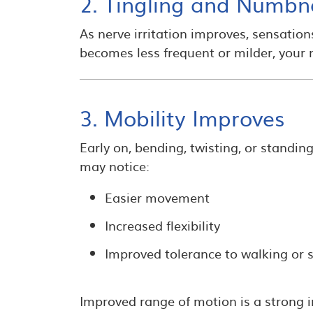
2. Tingling and Numbn
As nerve irritation improves, sensatio
becomes less frequent or milder, your n
3. Mobility Improves
Early on, bending, twisting, or standin
may notice:
Easier movement
Increased flexibility
Improved tolerance to walking or s
Improved range of motion is a strong 