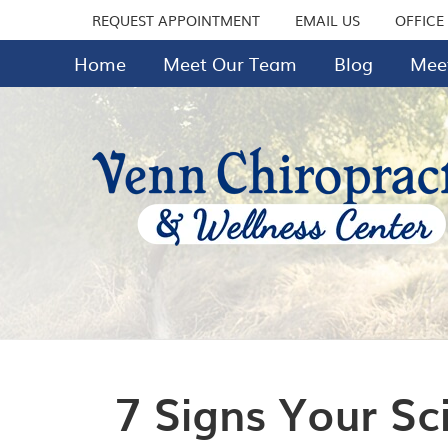
REQUEST APPOINTMENT
EMAIL US
OFFICE
Home
Meet Our Team
Blog
Meet
7 Signs Your Sc