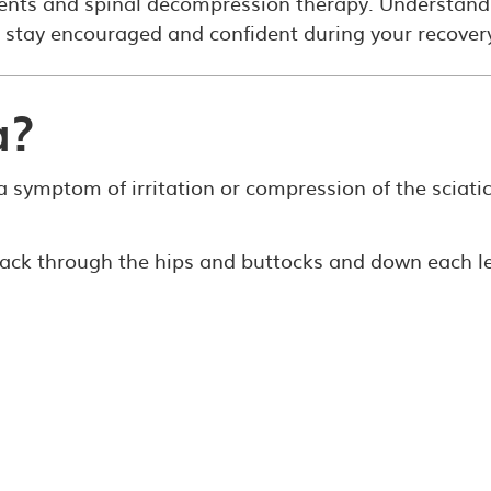
ments and spinal decompression therapy. Understand
 stay encouraged and confident during your recover
a?
s a symptom of irritation or compression of the sciati
 back through the hips and buttocks and down each l