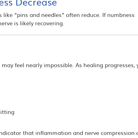
ess Decrease
ns like “pins and needles” often reduce. If numbness
erve is likely recovering.
g may feel nearly impossible. As healing progresses,
itting
indicator that inflammation and nerve compression 