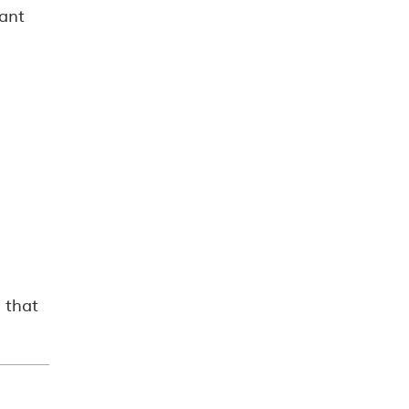
tant
 that