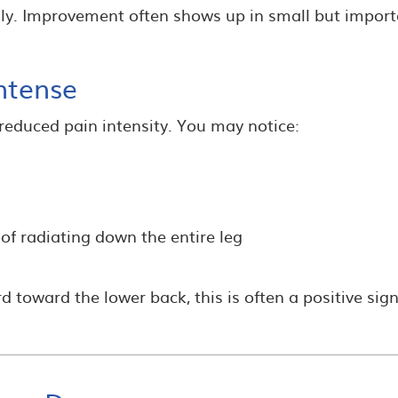
ly. Improvement often shows up in small but impor
ntense
s reduced pain intensity. You may notice:
of radiating down the entire leg
 toward the lower back, this is often a positive sign