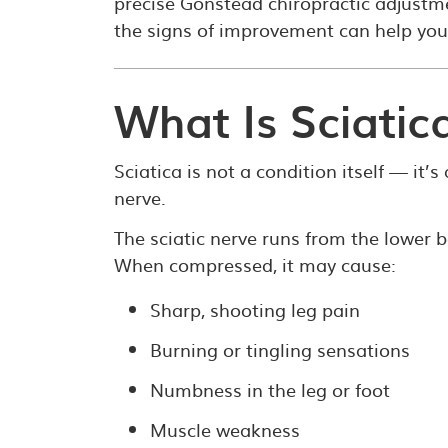
precise Gonstead chiropractic adjust
the signs of improvement can help you
What Is Sciatic
Sciatica is not a condition itself — it’
nerve.
The sciatic nerve runs from the lower
When compressed, it may cause:
Sharp, shooting leg pain
Burning or tingling sensations
Numbness in the leg or foot
Muscle weakness