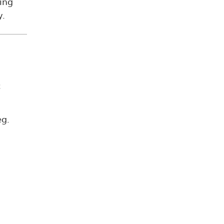
ing
y.
c
eg.