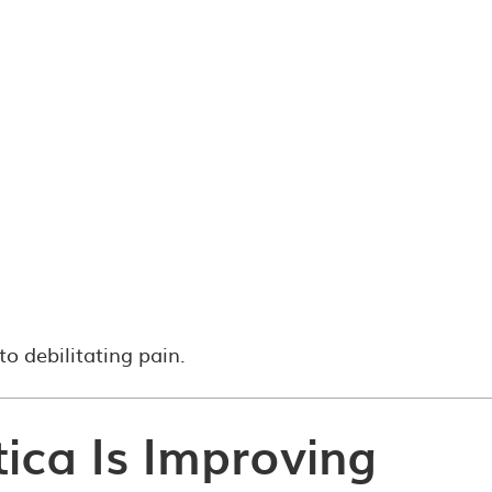
to debilitating pain.
tica Is Improving