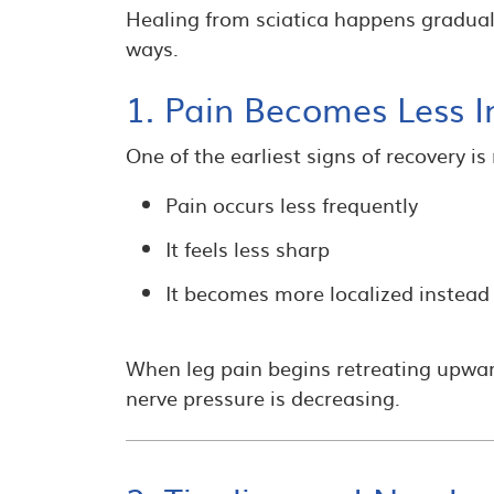
Healing from sciatica happens gradual
ways.
1. Pain Becomes Less I
One of the earliest signs of recovery i
Pain occurs less frequently
It feels less sharp
It becomes more localized instead 
When leg pain begins retreating upward
nerve pressure is decreasing.