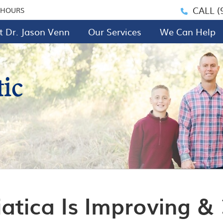
CALL
(
 HOURS
 Dr. Jason Venn
Our Services
We Can Help
iatica Is Improving &