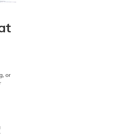
at
g, or
r
g