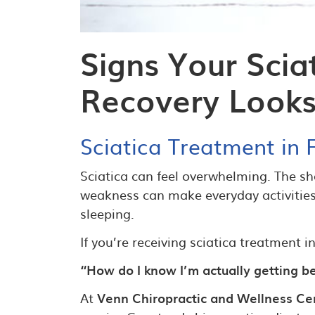
Signs Your Scia
Recovery Looks
Sciatica Treatment in F
Sciatica can feel overwhelming. The sh
weakness can make everyday activities d
sleeping.
If you’re receiving sciatica treatment 
“How do I know I’m actually getting b
At
Venn Chiropractic and Wellness Cen