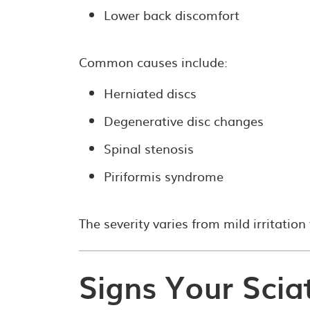
Lower back discomfort
Common causes include:
Herniated discs
Degenerative disc changes
Spinal stenosis
Piriformis syndrome
The severity varies from mild irritation 
Signs Your Scia