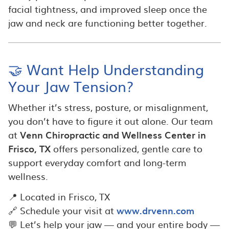
facial tightness, and improved sleep once the
jaw and neck are functioning better together.
🤝 Want Help Understanding
Your Jaw Tension?
Whether it’s stress, posture, or misalignment,
you don’t have to figure it out alone. Our team
at
Venn Chiropractic and Wellness Center in
Frisco, TX
offers personalized, gentle care to
support everyday comfort and long-term
wellness.
📍 Located in Frisco, TX
🔗 Schedule your visit at
www.drvenn.com
💬 Let’s help your jaw — and your entire body —