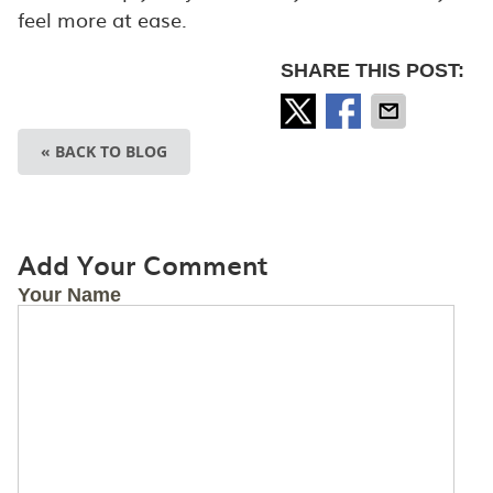
feel more at ease.
SHARE THIS POST:
« BACK TO BLOG
Add Your Comment
Your Name