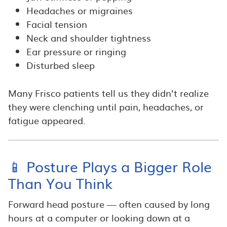
Headaches or migraines
Facial tension
Neck and shoulder tightness
Ear pressure or ringing
Disturbed sleep
Many Frisco patients tell us they didn’t realize
they were clenching until pain, headaches, or
fatigue appeared.
📱 Posture Plays a Bigger Role
Than You Think
Forward head posture — often caused by long
hours at a computer or looking down at a