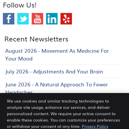
Follow Us!
Recent Newsletters
August 2026 - Movement As Medicine For
Your Mood
July 2026 - Adjustments And Your Brain
June 2026 - A Natural Approach To Fewer
Headaches
We use cookies and similar tracking technologies to
analyze site usage, enhance our services, and deliver
personalized content. We require your active consent to
Venn Chiropractic and Wellness Center
enable these cookies. You can customize your preferences
2840 Legacy Dr STE 410
or withdraw your consent at any time.
Privacy Policy
Frisco
,
TX
75034