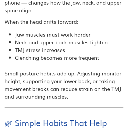
phone — changes how the jaw, neck, and upper
spine align.
When the head drifts forward:
Jaw muscles must work harder
Neck and upper-back muscles tighten
TMJ stress increases
Clenching becomes more frequent
Small posture habits add up. Adjusting monitor
height, supporting your lower back, or taking
movement breaks can reduce strain on the TMJ
and surrounding muscles.
🌿 Simple Habits That Help