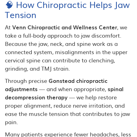
🧠 How Chiropractic Helps Jaw
Tension
At
Venn Chiropractic and Wellness Center
, we
take a full-body approach to jaw discomfort.
Because the jaw, neck, and spine work as a
connected system, misalignments in the upper
cervical spine can contribute to clenching,
grinding, and TMJ strain.
Through precise
Gonstead chiropractic
adjustments
— and when appropriate,
spinal
decompression therapy
— we help restore
proper alignment, reduce nerve irritation, and
ease the muscle tension that contributes to jaw
pain.
Many patients experience fewer headaches, less