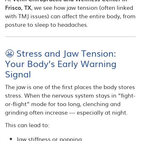
Frisco, TX
, we see how jaw tension (often linked
with TMJ issues) can affect the entire body, from
posture to sleep to headaches.
😬 Stress and Jaw Tension:
Your Body’s Early Warning
Signal
The jaw is one of the first places the body stores
stress. When the nervous system stays in “fight-
or-flight” mode for too long, clenching and
grinding often increase — especially at night.
This can lead to:
Jaw stiffness or popping