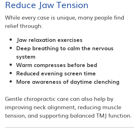
Reduce Jaw Tension
While every case is unique, many people find
relief through:
Jaw relaxation exercises
Deep breathing to calm the nervous
system
Warm compresses before bed
Reduced evening screen time
More awareness of daytime clenching
Gentle chiropractic care can also help by
improving neck alignment, reducing muscle
tension, and supporting balanced TMJ function.