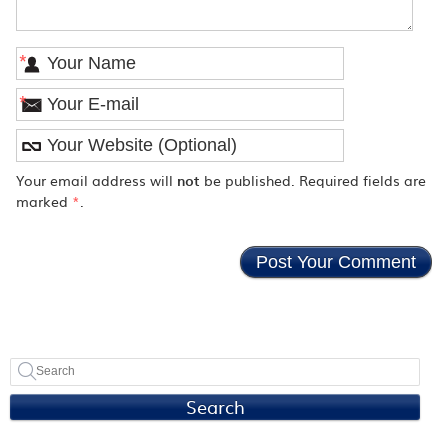
*
*
Your email address will
not
be published. Required fields are
marked
*
.
Search