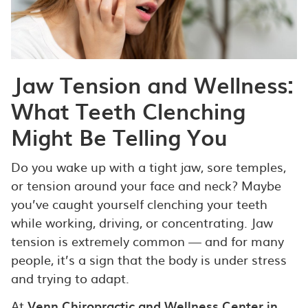
Jaw Tension and Wellness:
What Teeth Clenching
Might Be Telling You
Do you wake up with a tight jaw, sore temples,
or tension around your face and neck? Maybe
you’ve caught yourself clenching your teeth
while working, driving, or concentrating. Jaw
tension is extremely common — and for many
people, it’s a sign that the body is under stress
and trying to adapt.
At
Venn Chiropractic and Wellness Center in