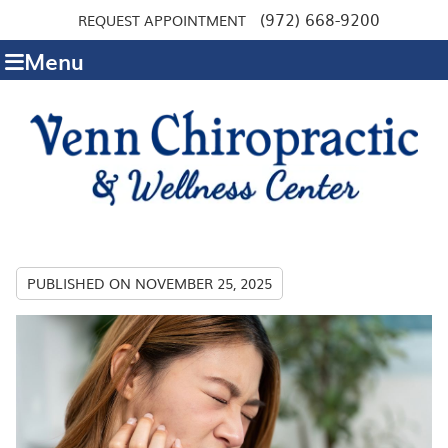
(972) 668-9200
REQUEST APPOINTMENT
Menu
PUBLISHED ON
NOVEMBER 25, 2025